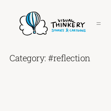
Skip
to
content
Category:
#reflection