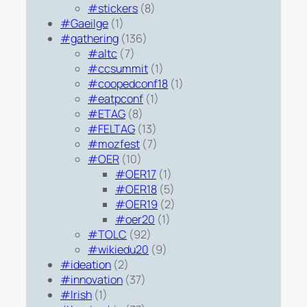
#stickers
(8)
#Gaeilge
(1)
#gathering
(136)
#altc
(7)
#ccsummit
(1)
#coopedconf18
(1)
#eatpconf
(1)
#ETAG
(8)
#FELTAG
(13)
#mozfest
(7)
#OER
(10)
#OER17
(1)
#OER18
(5)
#OER19
(2)
#oer20
(1)
#TOLC
(92)
#wikiedu20
(9)
#ideation
(2)
#innovation
(37)
#Irish
(1)