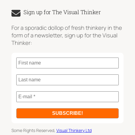
a
Sign up for The Visual Thinker
r
c
For a sporadic dollop of fresh thinkery in the
h
form of a newsletter, sign up for the Visual
Thinker:
Some Rights Reserved,
Visual Thinkery Ltd