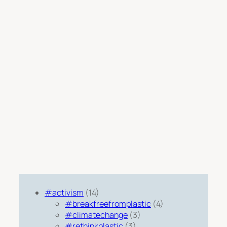
#activism
(14)
#breakfreefromplastic
(4)
#climatechange
(3)
#rethinkplastic
(3)