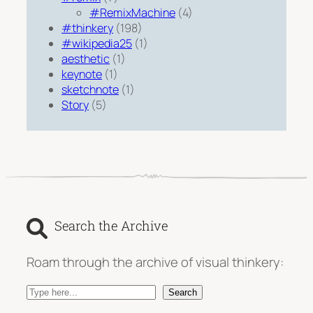
#RemixMachine
(4)
#thinkery
(198)
#wikipedia25
(1)
aesthetic
(1)
keynote
(1)
sketchnote
(1)
Story
(5)
Search the Archive
Roam through the archive of visual thinkery:
S
Search
e