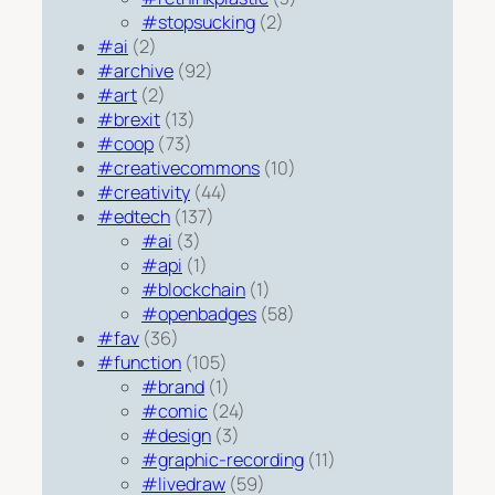
#stopsucking
(2)
#ai
(2)
#archive
(92)
#art
(2)
#brexit
(13)
#coop
(73)
#creativecommons
(10)
#creativity
(44)
#edtech
(137)
#ai
(3)
#api
(1)
#blockchain
(1)
#openbadges
(58)
#fav
(36)
#function
(105)
#brand
(1)
#comic
(24)
#design
(3)
#graphic-recording
(11)
#livedraw
(59)