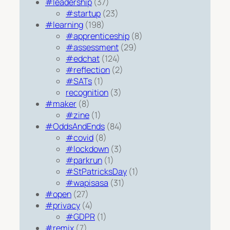
#leadership
(37)
#startup
(23)
#learning
(198)
#apprenticeship
(8)
#assessment
(29)
#edchat
(124)
#reflection
(2)
#SATs
(1)
recognition
(3)
#maker
(8)
#zine
(1)
#OddsAndEnds
(84)
#covid
(8)
#lockdown
(3)
#parkrun
(1)
#StPatricksDay
(1)
#wapisasa
(31)
#open
(27)
#privacy
(4)
#GDPR
(1)
#remix
(7)