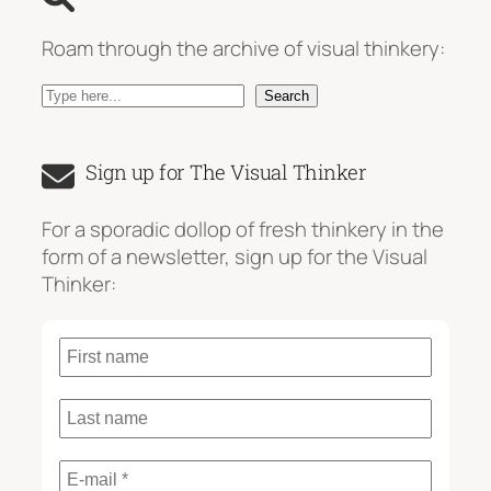
Roam through the archive of visual thinkery:
S
Search
e
a
Sign up for The Visual Thinker
r
c
For a sporadic dollop of fresh thinkery in the
h
form of a newsletter, sign up for the Visual
Thinker: