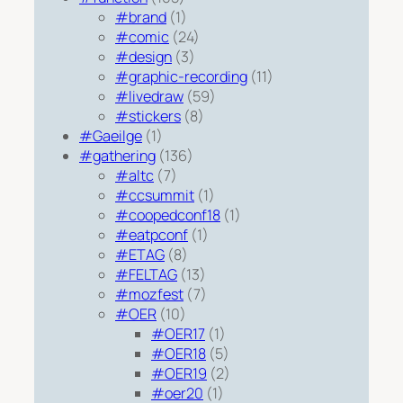
#brand
(1)
#comic
(24)
#design
(3)
#graphic-recording
(11)
#livedraw
(59)
#stickers
(8)
#Gaeilge
(1)
#gathering
(136)
#altc
(7)
#ccsummit
(1)
#coopedconf18
(1)
#eatpconf
(1)
#ETAG
(8)
#FELTAG
(13)
#mozfest
(7)
#OER
(10)
#OER17
(1)
#OER18
(5)
#OER19
(2)
#oer20
(1)