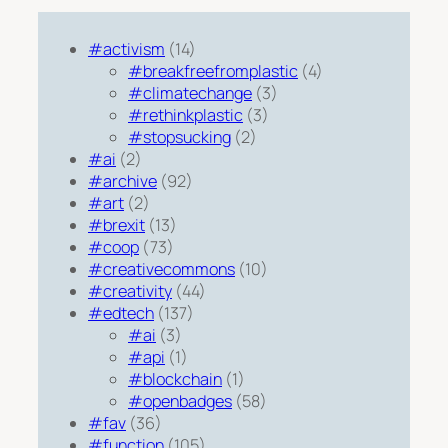
#activism
(14)
#breakfreefromplastic
(4)
#climatechange
(3)
#rethinkplastic
(3)
#stopsucking
(2)
#ai
(2)
#archive
(92)
#art
(2)
#brexit
(13)
#coop
(73)
#creativecommons
(10)
#creativity
(44)
#edtech
(137)
#ai
(3)
#api
(1)
#blockchain
(1)
#openbadges
(58)
#fav
(36)
#function
(105)