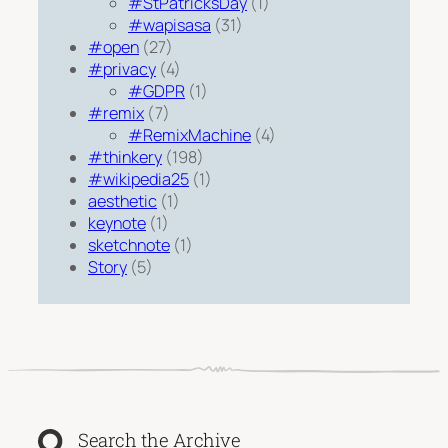
#StPatricksDay
(1)
#wapisasa
(31)
#open
(27)
#privacy
(4)
#GDPR
(1)
#remix
(7)
#RemixMachine
(4)
#thinkery
(198)
#wikipedia25
(1)
aesthetic
(1)
keynote
(1)
sketchnote
(1)
Story
(5)
Search the Archive