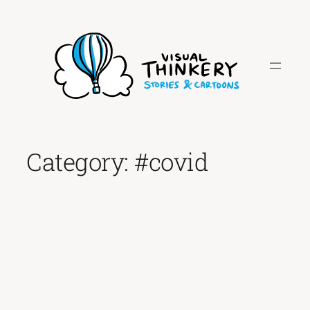
Skip
to
content
Category:
#covid