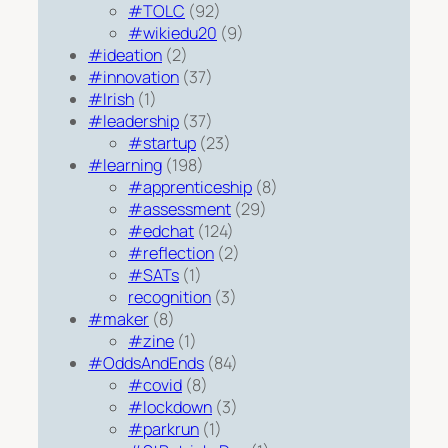
#TOLC
(92)
#wikiedu20
(9)
#ideation
(2)
#innovation
(37)
#Irish
(1)
#leadership
(37)
#startup
(23)
#learning
(198)
#apprenticeship
(8)
#assessment
(29)
#edchat
(124)
#reflection
(2)
#SATs
(1)
recognition
(3)
#maker
(8)
#zine
(1)
#OddsAndEnds
(84)
#covid
(8)
#lockdown
(3)
#parkrun
(1)