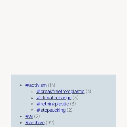
#activism
(14)
#breakfreefromplastic
(4)
#climatechange
(3)
#rethinkplastic
(3)
#stopsucking
(2)
#ai
(2)
#archive
(92)