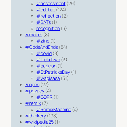
#assessment
(29)
#edchat
(124)
#reflection
(2)
#SATs
(1)
recognition
(3)
#maker
(8)
#zine
(1)
#OddsAndEnds
(84)
#covid
(8)
#lockdown
(3)
#parkrun
(1)
#StPatricksDay
(1)
#wapisasa
(31)
#open
(27)
#privacy
(4)
#GDPR
(1)
#remix
(7)
#RemixMachine
(4)
#thinkery
(198)
#wikipedia25
(1)