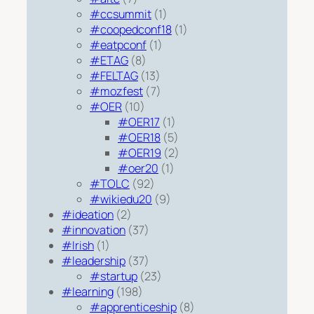
#ccsummit
(1)
#coopedconf18
(1)
#eatpconf
(1)
#ETAG
(8)
#FELTAG
(13)
#mozfest
(7)
#OER
(10)
#OER17
(1)
#OER18
(5)
#OER19
(2)
#oer20
(1)
#TOLC
(92)
#wikiedu20
(9)
#ideation
(2)
#innovation
(37)
#Irish
(1)
#leadership
(37)
#startup
(23)
#learning
(198)
#apprenticeship
(8)