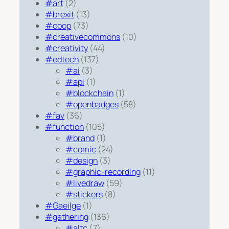
#art
(2)
#brexit
(13)
#coop
(73)
#creativecommons
(10)
#creativity
(44)
#edtech
(137)
#ai
(3)
#api
(1)
#blockchain
(1)
#openbadges
(58)
#fav
(36)
#function
(105)
#brand
(1)
#comic
(24)
#design
(3)
#graphic-recording
(11)
#livedraw
(59)
#stickers
(8)
#Gaeilge
(1)
#gathering
(136)
#altc
(7)