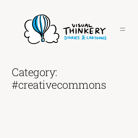
Skip
to
content
Category:
#creativecommons