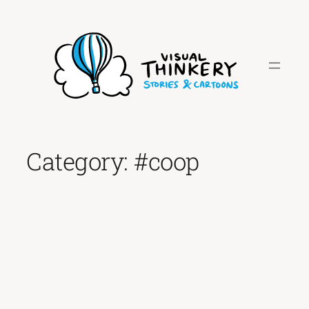
Skip
to
content
Category:
#coop