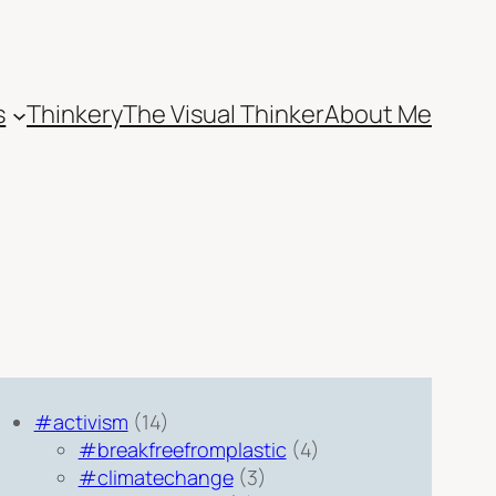
s
Thinkery
The Visual Thinker
About Me
#activism
(14)
#breakfreefromplastic
(4)
#climatechange
(3)