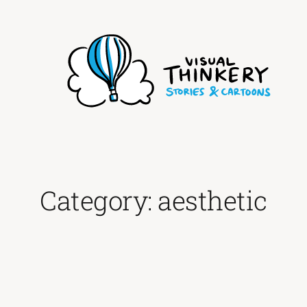
Skip
to
content
Category:
aesthetic