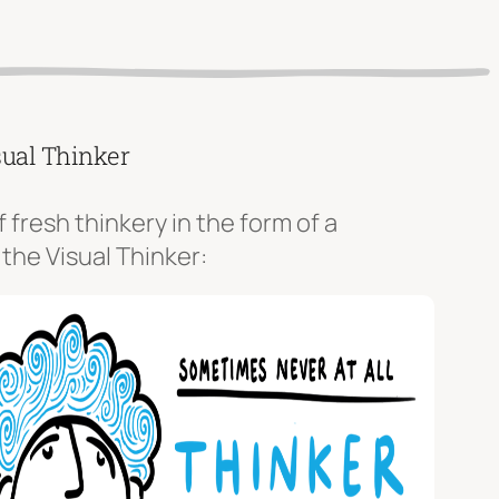
sual Thinker
f fresh thinkery in the form of a
 the Visual Thinker: