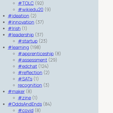
#TOLC
(92)
#wikiedu20
(9)
#ideation
(2)
#innovation
(37)
#Irish
(1)
#leadership
(37)
#startup
(23)
#learning
(198)
#apprenticeship
(8)
#assessment
(29)
#edchat
(124)
#reflection
(2)
#SATs
(1)
recognition
(3)
#maker
(8)
#zine
(1)
#OddsAndEnds
(84)
#covid
(8)