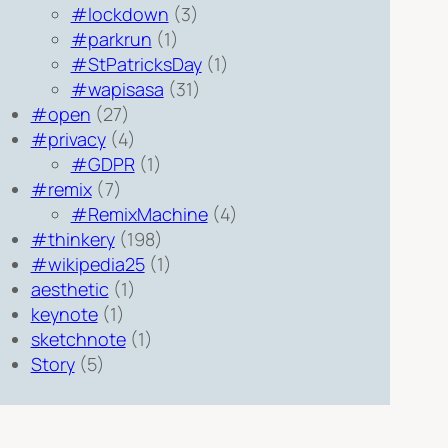
#lockdown
(3)
#parkrun
(1)
#StPatricksDay
(1)
#wapisasa
(31)
#open
(27)
#privacy
(4)
#GDPR
(1)
#remix
(7)
#RemixMachine
(4)
#thinkery
(198)
#wikipedia25
(1)
aesthetic
(1)
keynote
(1)
sketchnote
(1)
Story
(5)