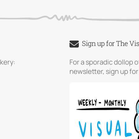
Sign up for The Vi
kery:
For a sporadic dollop o
newsletter, sign up for