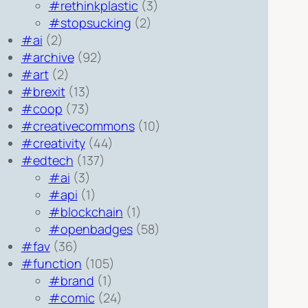
#rethinkplastic
(3)
#stopsucking
(2)
#ai
(2)
#archive
(92)
#art
(2)
#brexit
(13)
#coop
(73)
#creativecommons
(10)
#creativity
(44)
#edtech
(137)
#ai
(3)
#api
(1)
#blockchain
(1)
#openbadges
(58)
#fav
(36)
#function
(105)
#brand
(1)
#comic
(24)