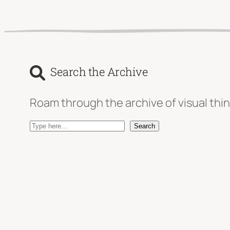
Search the Archive
Roam through the archive of visual thin
S
Search
e
a
r
c
h