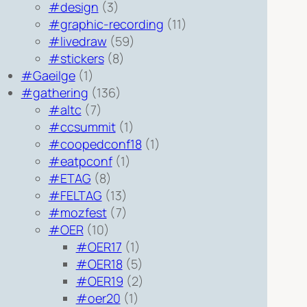
#design
(3)
#graphic-recording
(11)
#livedraw
(59)
#stickers
(8)
#Gaeilge
(1)
#gathering
(136)
#altc
(7)
#ccsummit
(1)
#coopedconf18
(1)
#eatpconf
(1)
#ETAG
(8)
#FELTAG
(13)
#mozfest
(7)
#OER
(10)
#OER17
(1)
#OER18
(5)
#OER19
(2)
#oer20
(1)