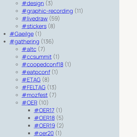
#design
(3)
#graphic-recording
(11)
#livedraw
(59)
#stickers
(8)
#Gaeilge
(1)
#gathering
(136)
#altc
(7)
#ccsummit
(1)
#coopedconf18
(1)
#eatpconf
(1)
#ETAG
(8)
#FELTAG
(13)
#mozfest
(7)
#OER
(10)
#OER17
(1)
#OER18
(5)
#OER19
(2)
#oer20
(1)