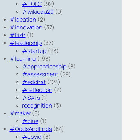
#TOLC
(92)
#wikiedu20
(9)
#ideation
(2)
#innovation
(37)
#Irish
(1)
#leadership
(37)
#startup
(23)
#learning
(198)
#apprenticeship
(8)
#assessment
(29)
#edchat
(124)
#reflection
(2)
#SATs
(1)
recognition
(3)
#maker
(8)
#zine
(1)
#OddsAndEnds
(84)
#covid
(8)