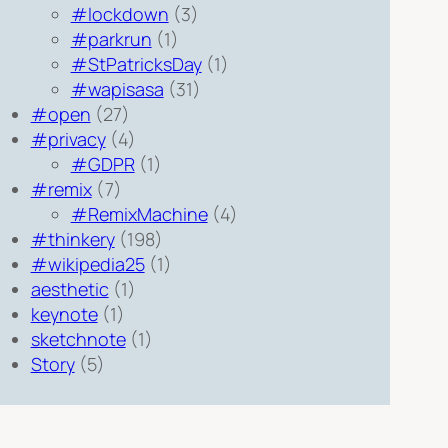
#lockdown
(3)
#parkrun
(1)
#StPatricksDay
(1)
#wapisasa
(31)
#open
(27)
#privacy
(4)
#GDPR
(1)
#remix
(7)
#RemixMachine
(4)
#thinkery
(198)
#wikipedia25
(1)
aesthetic
(1)
keynote
(1)
sketchnote
(1)
Story
(5)