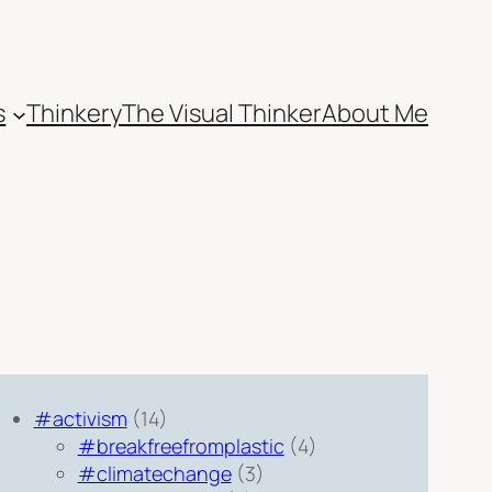
s
Thinkery
The Visual Thinker
About Me
#activism
(14)
#breakfreefromplastic
(4)
#climatechange
(3)