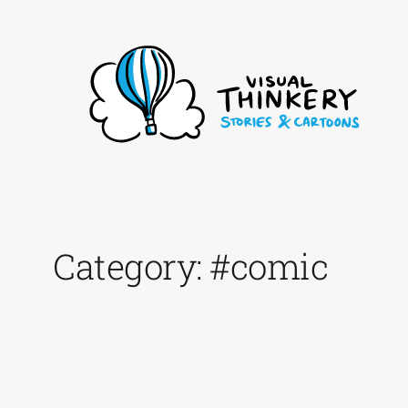
Skip
to
content
Category:
#comic