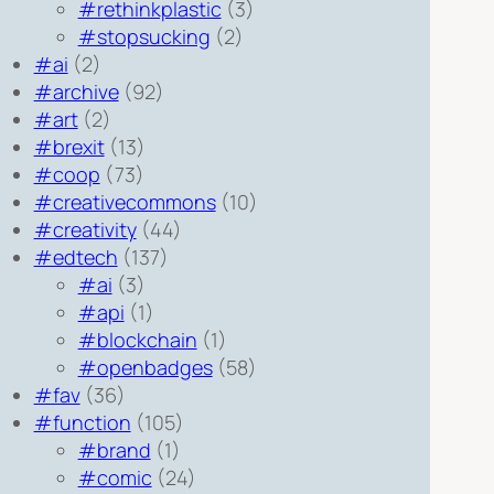
#rethinkplastic
(3)
#stopsucking
(2)
#ai
(2)
#archive
(92)
#art
(2)
#brexit
(13)
#coop
(73)
#creativecommons
(10)
#creativity
(44)
#edtech
(137)
#ai
(3)
#api
(1)
#blockchain
(1)
#openbadges
(58)
#fav
(36)
#function
(105)
#brand
(1)
#comic
(24)