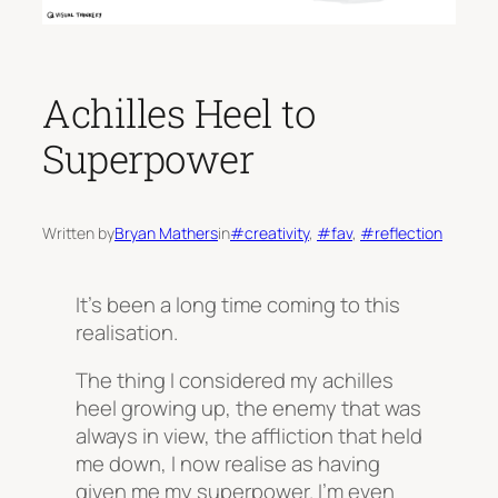
Achilles Heel to
Superpower
Written by
Bryan Mathers
in
#creativity
, 
#fav
, 
#reflection
It’s been a long time coming to this
realisation.
The thing I considered my achilles
heel growing up, the enemy that was
always in view, the affliction that held
me down, I now realise as having
given me my superpower. I’m even