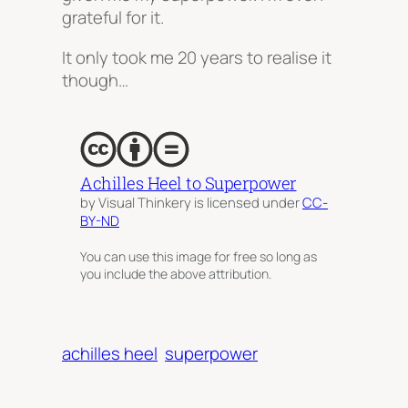
grateful for it.
It only took me 20 years to realise it
though…
Achilles Heel to Superpower
by Visual Thinkery is licensed under
CC-
BY-ND
You can use this image for free so long as
you include the above attribution.
achilles heel
superpower