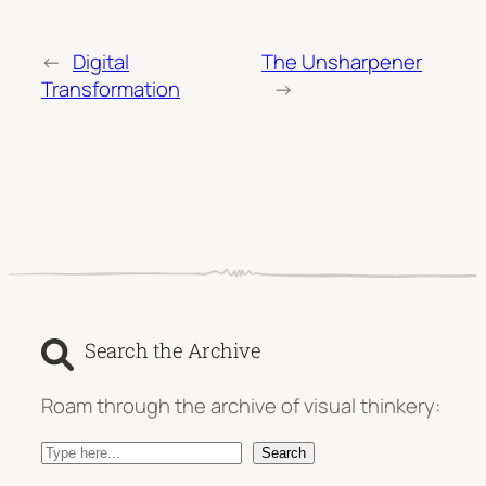
←
Digital
The Unsharpener
Transformation
→
Search the Archive
Roam through the archive of visual thinkery:
S
Search
e