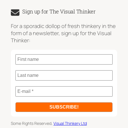
a
Sign up for The Visual Thinker
r
c
For a sporadic dollop of fresh thinkery in the
h
form of a newsletter, sign up for the Visual
Thinker:
Some Rights Reserved,
Visual Thinkery Ltd