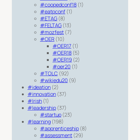
#coopedconf18
(1)
#eatpconf
(1)
#ETAG
(8)
#FELTAG
(13)
#mozfest
(7)
#OER
(10)
#OER17
(1)
#OER18
(5)
#OER19
(2)
#oer20
(1)
#TOLC
(92)
#wikiedu20
(9)
#ideation
(2)
#innovation
(37)
#Irish
(1)
#leadership
(37)
#startup
(23)
#learning
(198)
#apprenticeship
(8)
#assessment
(29)