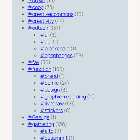
#brexit
(13)
#coop
(73)
#creativecommons
(10)
#creativity
(44)
#edtech
(137)
#ai
(3)
#api
(1)
#blockchain
(1)
#openbadges
(58)
#fav
(36)
#function
(105)
#brand
(1)
#comic
(24)
#design
(3)
#graphic-recording
(11)
#livedraw
(59)
#stickers
(8)
#Gaeilge
(1)
#gathering
(136)
#altc
(7)
#ccsummit
(1)