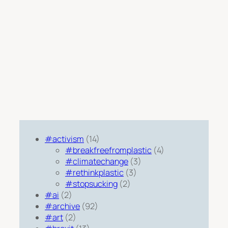
#activism
(14)
#breakfreefromplastic
(4)
#climatechange
(3)
#rethinkplastic
(3)
#stopsucking
(2)
#ai
(2)
#archive
(92)
#art
(2)