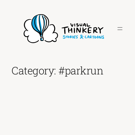
Skip
to
content
Category:
#parkrun