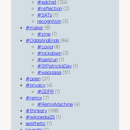
#edchat
(124)
#reflection
(2)
#SATs
(1)
recognition
(3)
#maker
(8)
#zine
(1)
#OddsAndEnds
(84)
#covid
(8)
#lockdown
(3)
#parkrun
(1)
#StPatricksDay
(1)
#wapisasa
(31)
#open
(27)
#privacy
(4)
#GDPR
(1)
#remix
(7)
#RemixMachine
(4)
#thinkery
(198)
#wikipedia25
(1)
aesthetic
(1)
keynote
(1)