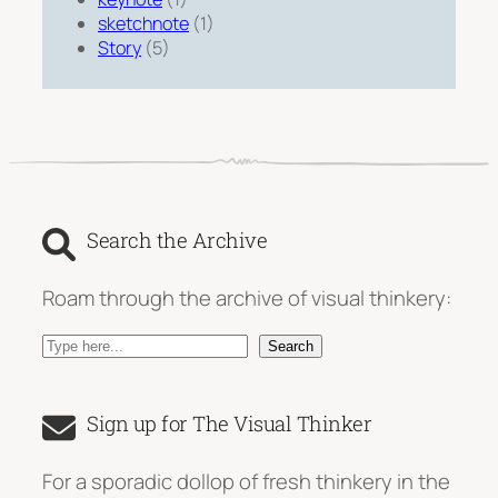
sketchnote
(1)
Story
(5)
Search the Archive
Roam through the archive of visual thinkery:
S
Search
e
a
Sign up for The Visual Thinker
r
c
For a sporadic dollop of fresh thinkery in the
h