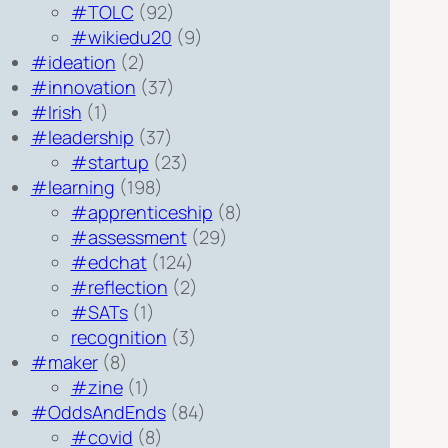
#TOLC
(92)
#wikiedu20
(9)
#ideation
(2)
#innovation
(37)
#Irish
(1)
#leadership
(37)
#startup
(23)
#learning
(198)
#apprenticeship
(8)
#assessment
(29)
#edchat
(124)
#reflection
(2)
#SATs
(1)
recognition
(3)
#maker
(8)
#zine
(1)
#OddsAndEnds
(84)
#covid
(8)