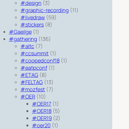
#design
(3)
#graphic-recording
(11)
#livedraw
(59)
#stickers
(8)
#Gaeilge
(1)
#gathering
(136)
#altc
(7)
#ccsummit
(1)
#coopedconf18
(1)
#eatpconf
(1)
#ETAG
(8)
#FELTAG
(13)
#mozfest
(7)
#OER
(10)
#OER17
(1)
#OER18
(5)
#OER19
(2)
#oer20
(1)