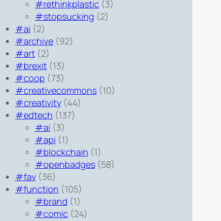
#rethinkplastic
(3)
#stopsucking
(2)
#ai
(2)
#archive
(92)
#art
(2)
#brexit
(13)
#coop
(73)
#creativecommons
(10)
#creativity
(44)
#edtech
(137)
#ai
(3)
#api
(1)
#blockchain
(1)
#openbadges
(58)
#fav
(36)
#function
(105)
#brand
(1)
#comic
(24)