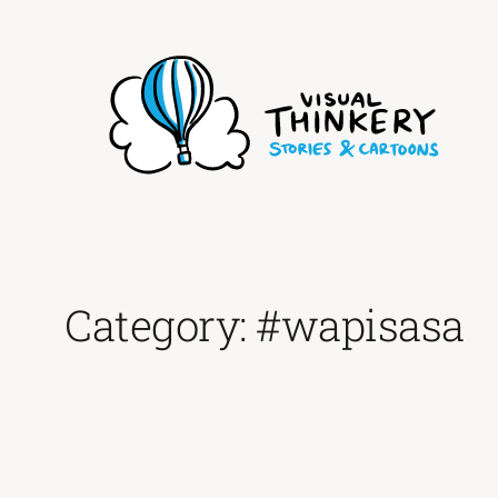
Skip
to
content
Category:
#wapisasa