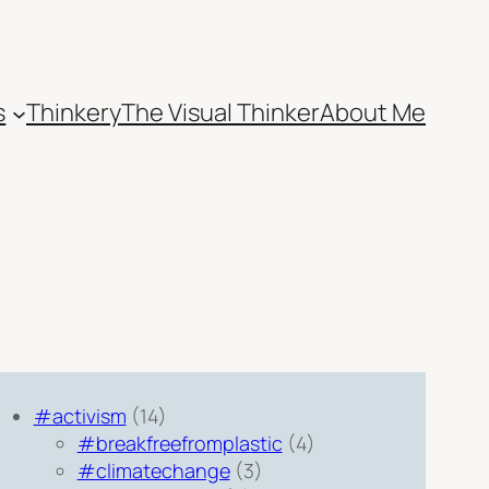
s
Thinkery
The Visual Thinker
About Me
#activism
(14)
#breakfreefromplastic
(4)
#climatechange
(3)