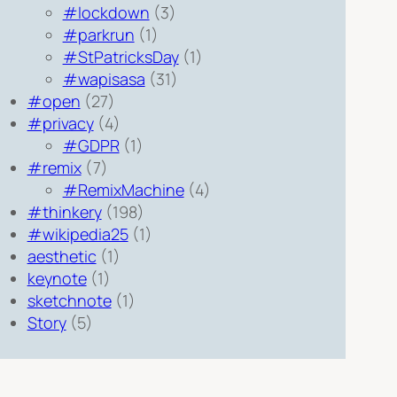
#lockdown
(3)
#parkrun
(1)
#StPatricksDay
(1)
#wapisasa
(31)
#open
(27)
#privacy
(4)
#GDPR
(1)
#remix
(7)
#RemixMachine
(4)
#thinkery
(198)
#wikipedia25
(1)
aesthetic
(1)
keynote
(1)
sketchnote
(1)
Story
(5)