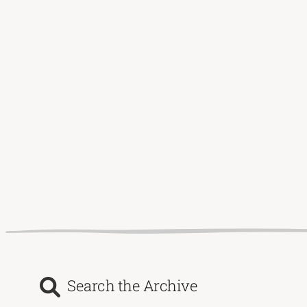
Search the Archive