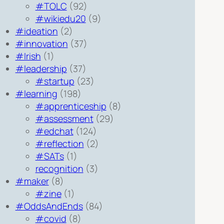
#TOLC
(92)
#wikiedu20
(9)
#ideation
(2)
#innovation
(37)
#Irish
(1)
#leadership
(37)
#startup
(23)
#learning
(198)
#apprenticeship
(8)
#assessment
(29)
#edchat
(124)
#reflection
(2)
#SATs
(1)
recognition
(3)
#maker
(8)
#zine
(1)
#OddsAndEnds
(84)
#covid
(8)