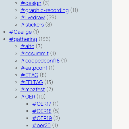
#design
(3)
#graphic-recording
(11)
#livedraw
(59)
#stickers
(8)
#Gaeilge
(1)
#gathering
(136)
#altc
(7)
#ccsummit
(1)
#coopedconf18
(1)
#eatpconf
(1)
#ETAG
(8)
#FELTAG
(13)
#mozfest
(7)
#OER
(10)
#OER17
(1)
#OER18
(5)
#OER19
(2)
#oer20
(1)