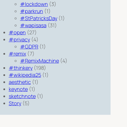
#lockdown
(3)
#parkrun
(1)
#StPatricksDay
(1)
#wapisasa
(31)
#open
(27)
#privacy
(4)
#GDPR
(1)
#remix
(7)
#RemixMachine
(4)
#thinkery
(198)
#wikipedia25
(1)
aesthetic
(1)
keynote
(1)
sketchnote
(1)
Story
(5)