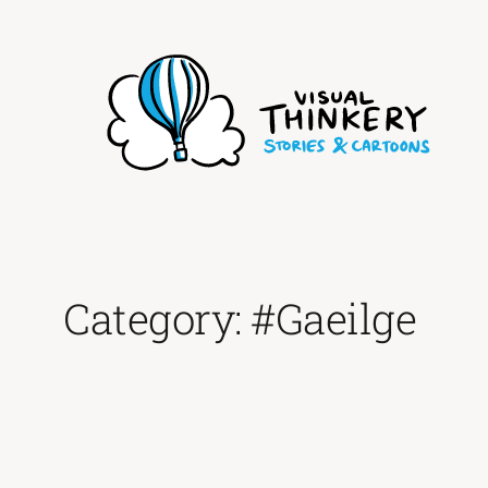
Skip
to
content
Category:
#Gaeilge