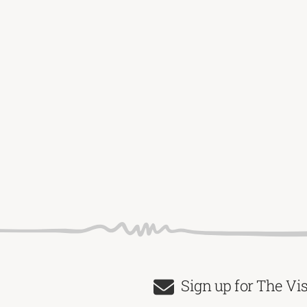
Sign up for The Vi