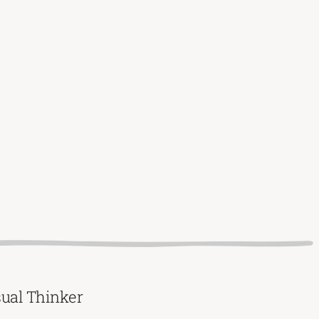
sual Thinker