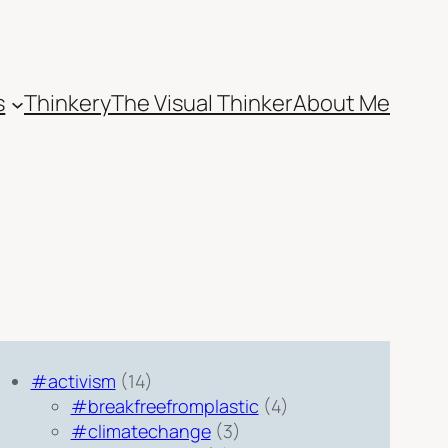
s
Thinkery
The Visual Thinker
About Me
#activism
(14)
#breakfreefromplastic
(4)
#climatechange
(3)