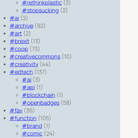
#rethinkplastic
(3)
#stopsucking
(2)
#ai
(2)
#archive
(92)
#art
(2)
#brexit
(13)
#coop
(73)
#creativecommons
(10)
#creativity
(44)
#edtech
(137)
#ai
(3)
#api
(1)
#blockchain
(1)
#openbadges
(58)
#fav
(36)
#function
(105)
#brand
(1)
#comic
(24)