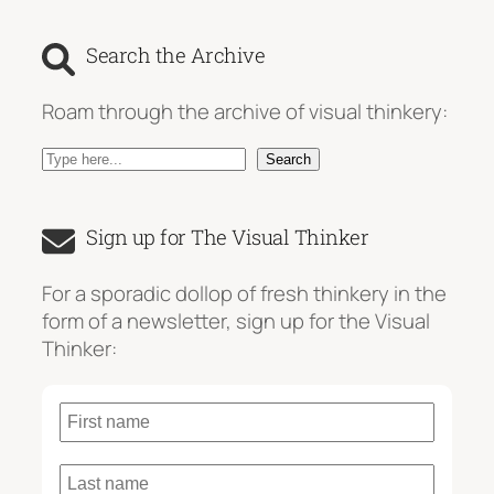
Search the Archive
Roam through the archive of visual thinkery:
S
Search
e
a
Sign up for The Visual Thinker
r
c
For a sporadic dollop of fresh thinkery in the
h
form of a newsletter, sign up for the Visual
Thinker: