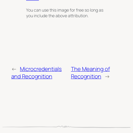
You can use this image for free so long as
you include the above attribution.
←
Microcredentials
The Meaning of
and Recognition
Recognition
→