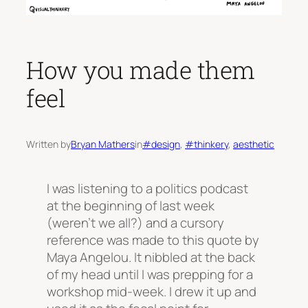
How you made them
feel
Written by
Bryan Mathers
in
#design
, 
#thinkery
, 
aesthetic
I was listening to a politics podcast
at the beginning of last week
(weren’t we all?) and a cursory
reference was made to this quote by
Maya Angelou. It nibbled at the back
of my head until I was prepping for a
workshop mid-week. I drew it up and