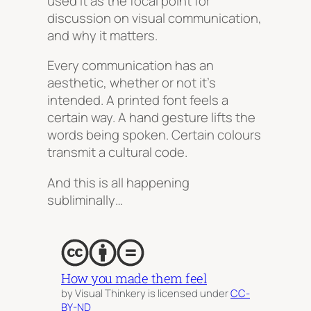
used it as the focal point for
discussion on visual communication,
and why it matters.
Every communication has an
aesthetic, whether or not it’s
intended. A printed font
feels
a
certain way. A hand gesture
lifts
the
words being spoken. Certain colours
transmit
a cultural code.
And this is all happening
subliminally…
How you made them feel
by Visual Thinkery is licensed under
CC-
BY-ND