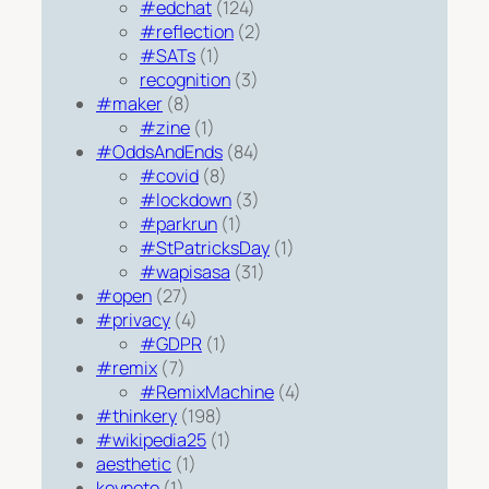
#edchat
(124)
#reflection
(2)
#SATs
(1)
recognition
(3)
#maker
(8)
#zine
(1)
#OddsAndEnds
(84)
#covid
(8)
#lockdown
(3)
#parkrun
(1)
#StPatricksDay
(1)
#wapisasa
(31)
#open
(27)
#privacy
(4)
#GDPR
(1)
#remix
(7)
#RemixMachine
(4)
#thinkery
(198)
#wikipedia25
(1)
aesthetic
(1)
keynote
(1)