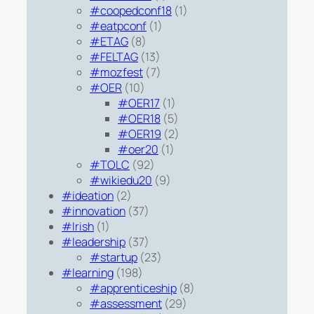
#coopedconf18
(1)
#eatpconf
(1)
#ETAG
(8)
#FELTAG
(13)
#mozfest
(7)
#OER
(10)
#OER17
(1)
#OER18
(5)
#OER19
(2)
#oer20
(1)
#TOLC
(92)
#wikiedu20
(9)
#ideation
(2)
#innovation
(37)
#Irish
(1)
#leadership
(37)
#startup
(23)
#learning
(198)
#apprenticeship
(8)
#assessment
(29)