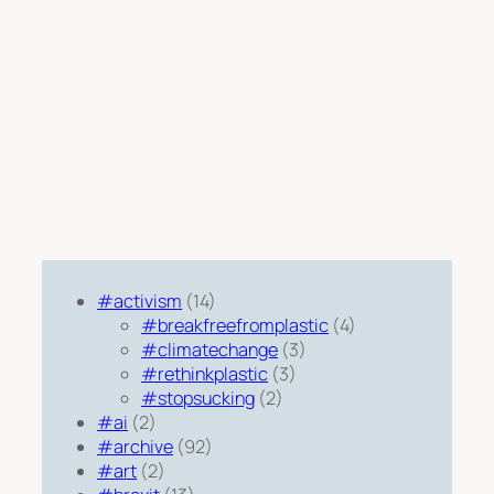
#activism
(14)
#breakfreefromplastic
(4)
#climatechange
(3)
#rethinkplastic
(3)
#stopsucking
(2)
#ai
(2)
#archive
(92)
#art
(2)