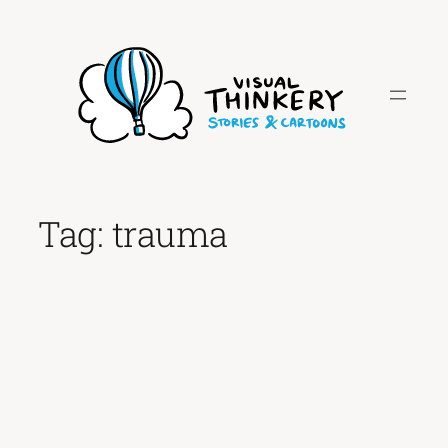
Skip
to
content
Tag:
trauma