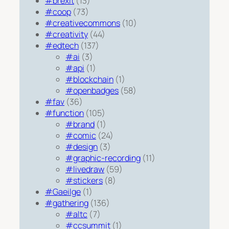
#brexit
(13)
#coop
(73)
#creativecommons
(10)
#creativity
(44)
#edtech
(137)
#ai
(3)
#api
(1)
#blockchain
(1)
#openbadges
(58)
#fav
(36)
#function
(105)
#brand
(1)
#comic
(24)
#design
(3)
#graphic-recording
(11)
#livedraw
(59)
#stickers
(8)
#Gaeilge
(1)
#gathering
(136)
#altc
(7)
#ccsummit
(1)