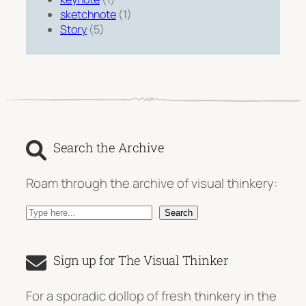
sketchnote
(1)
Story
(5)
Search the Archive
Roam through the archive of visual thinkery:
S
Search
e
a
Sign up for The Visual Thinker
r
c
For a sporadic dollop of fresh thinkery in the
h