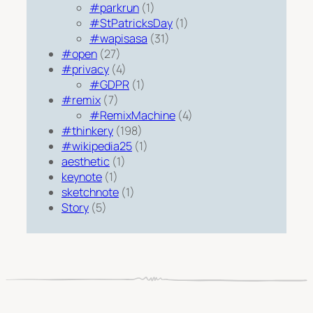
#parkrun
(1)
#StPatricksDay
(1)
#wapisasa
(31)
#open
(27)
#privacy
(4)
#GDPR
(1)
#remix
(7)
#RemixMachine
(4)
#thinkery
(198)
#wikipedia25
(1)
aesthetic
(1)
keynote
(1)
sketchnote
(1)
Story
(5)