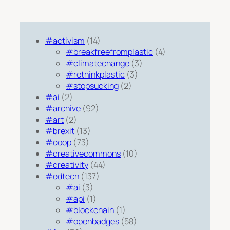
#activism
(14)
#breakfreefromplastic
(4)
#climatechange
(3)
#rethinkplastic
(3)
#stopsucking
(2)
#ai
(2)
#archive
(92)
#art
(2)
#brexit
(13)
#coop
(73)
#creativecommons
(10)
#creativity
(44)
#edtech
(137)
#ai
(3)
#api
(1)
#blockchain
(1)
#openbadges
(58)