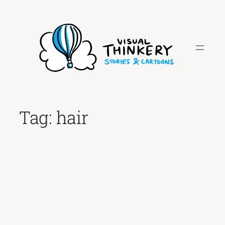
Skip
to
content
Tag:
hair