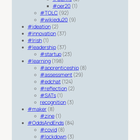
#oer20
(1)
#TOLC
(92)
#wikiedu20
(9)
#ideation
(2)
#innovation
(37)
#Irish
(1)
#leadership
(37)
#startup
(23)
#learning
(198)
#apprenticeship
(8)
#assessment
(29)
#edchat
(124)
#reflection
(2)
#SATs
(1)
recognition
(3)
#maker
(8)
#zine
(1)
#OddsAndEnds
(84)
#covid
(8)
#lockdown
(3)