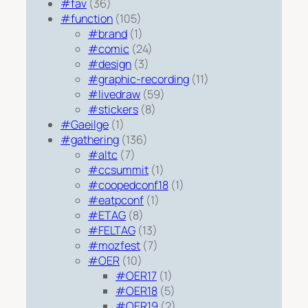
#fav
(36)
#function
(105)
#brand
(1)
#comic
(24)
#design
(3)
#graphic-recording
(11)
#livedraw
(59)
#stickers
(8)
#Gaeilge
(1)
#gathering
(136)
#altc
(7)
#ccsummit
(1)
#coopedconf18
(1)
#eatpconf
(1)
#ETAG
(8)
#FELTAG
(13)
#mozfest
(7)
#OER
(10)
#OER17
(1)
#OER18
(5)
#OER19
(2)