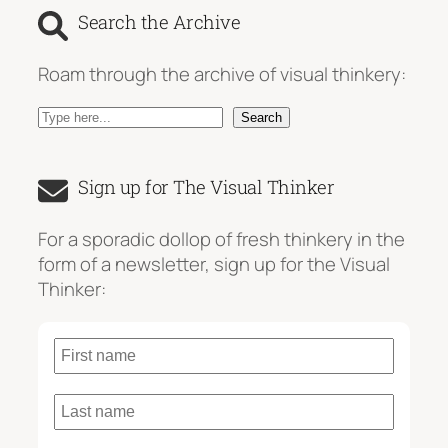
Search the Archive
Roam through the archive of visual thinkery:
S
Search
e
a
Sign up for The Visual Thinker
r
c
For a sporadic dollop of fresh thinkery in the
h
form of a newsletter, sign up for the Visual
Thinker: