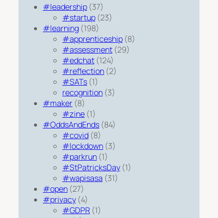
#leadership
(37)
#startup
(23)
#learning
(198)
#apprenticeship
(8)
#assessment
(29)
#edchat
(124)
#reflection
(2)
#SATs
(1)
recognition
(3)
#maker
(8)
#zine
(1)
#OddsAndEnds
(84)
#covid
(8)
#lockdown
(3)
#parkrun
(1)
#StPatricksDay
(1)
#wapisasa
(31)
#open
(27)
#privacy
(4)
#GDPR
(1)