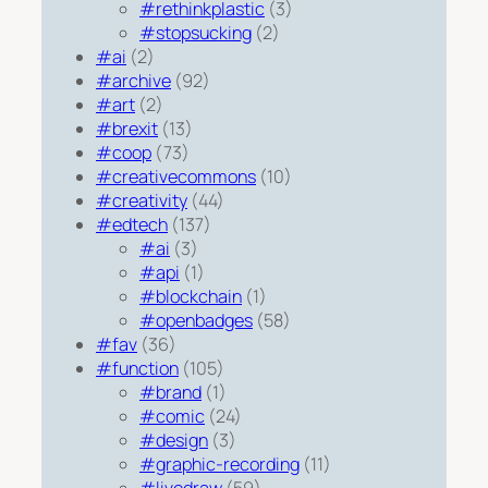
#rethinkplastic
(3)
#stopsucking
(2)
#ai
(2)
#archive
(92)
#art
(2)
#brexit
(13)
#coop
(73)
#creativecommons
(10)
#creativity
(44)
#edtech
(137)
#ai
(3)
#api
(1)
#blockchain
(1)
#openbadges
(58)
#fav
(36)
#function
(105)
#brand
(1)
#comic
(24)
#design
(3)
#graphic-recording
(11)