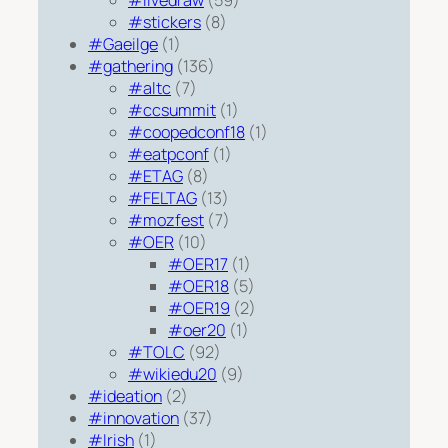
#livedraw
(59)
#stickers
(8)
#Gaeilge
(1)
#gathering
(136)
#altc
(7)
#ccsummit
(1)
#coopedconf18
(1)
#eatpconf
(1)
#ETAG
(8)
#FELTAG
(13)
#mozfest
(7)
#OER
(10)
#OER17
(1)
#OER18
(5)
#OER19
(2)
#oer20
(1)
#TOLC
(92)
#wikiedu20
(9)
#ideation
(2)
#innovation
(37)
#Irish
(1)