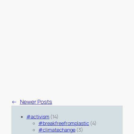
←
Newer Posts
#activism
(14)
#breakfreefromplastic
(4)
#climatechange
(3)