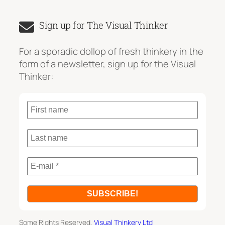
e
a
Sign up for The Visual Thinker
r
c
For a sporadic dollop of fresh thinkery in the
h
form of a newsletter, sign up for the Visual
Thinker:
Some Rights Reserved,
Visual Thinkery Ltd