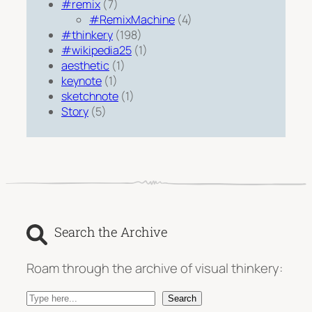
#remix
(7)
#RemixMachine
(4)
#thinkery
(198)
#wikipedia25
(1)
aesthetic
(1)
keynote
(1)
sketchnote
(1)
Story
(5)
Search the Archive
Roam through the archive of visual thinkery:
S
Search