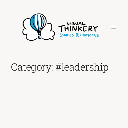
Skip
to
content
Category:
#leadership