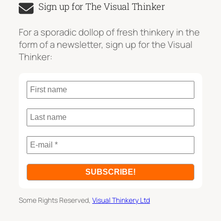
Sign up for The Visual Thinker
r
c
For a sporadic dollop of fresh thinkery in the
h
form of a newsletter, sign up for the Visual
Thinker:
Some Rights Reserved,
Visual Thinkery Ltd