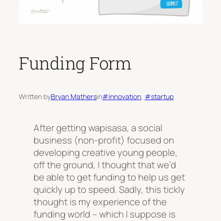
Funding Form
Written by
Bryan Mathers
in
#innovation
, 
#startup
After getting wapisasa, a social
business (non-profit) focused on
developing creative young people,
off the ground, I thought that we’d
be able to get funding to help us get
quickly up to speed. Sadly, this tickly
thought is my experience of the
funding world – which I suppose is