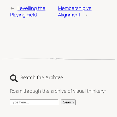
←
Levelling the
Membership vs
Playing Field
Alignment
→
Search the Archive
Roam through the archive of visual thinkery:
S
Search
e
a