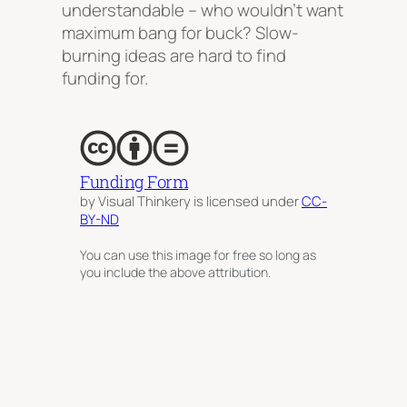
understandable – who wouldn’t want
maximum bang for buck? Slow-
burning ideas are hard to find
funding for.
Funding Form
by Visual Thinkery is licensed under
CC-
BY-ND
You can use this image for free so long as
you include the above attribution.