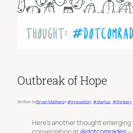
Outbreak of Hope
Written by
Bryan Mathers
in
#innovation
, 
#startup
, 
#thinkery
Here’s another thought emerging 
conversation at
@dotcomrades
– 