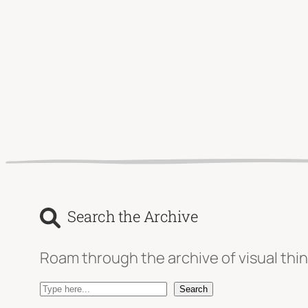
Search the Archive
Roam through the archive of visual thin
S
Search