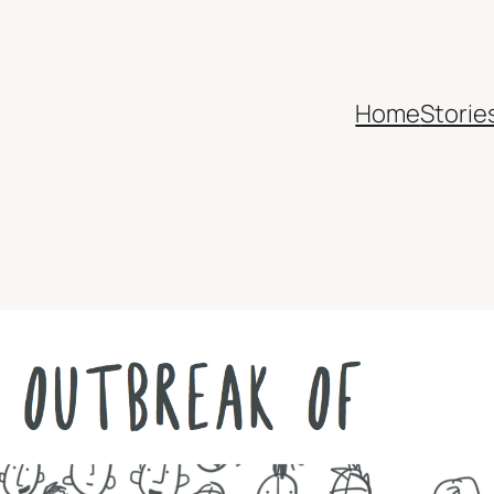
Home
Storie