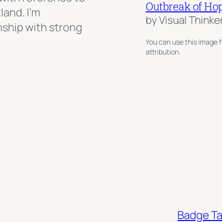
Outbreak of Ho
land. I’m
by Visual Thinke
onship with strong
You can use this image f
attribution.
Badge T