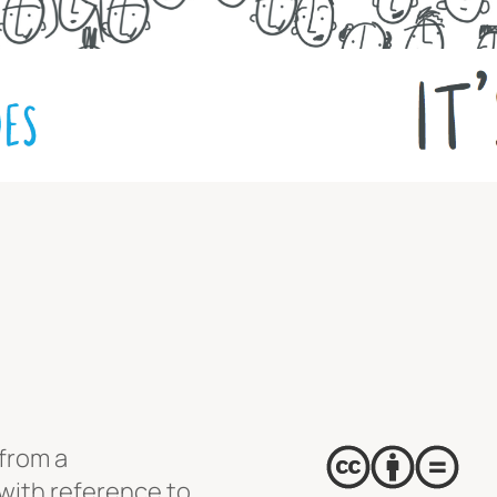
from a
with reference to