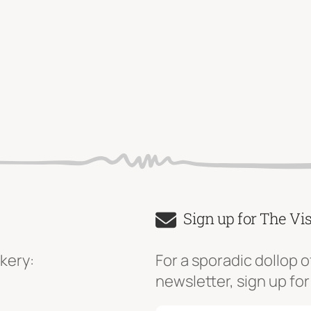
Sign up for The Vi
kery:
For a sporadic dollop o
newsletter, sign up for