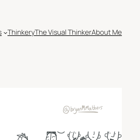
s
Thinkery
The Visual Thinker
About Me