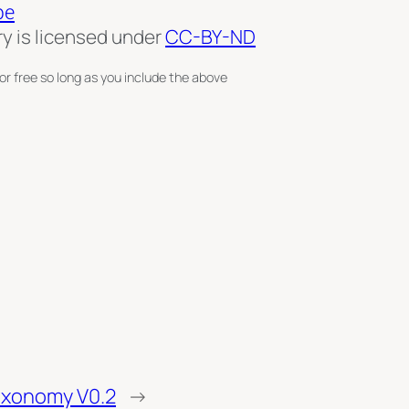
pe
ry is licensed under
CC-BY-ND
or free so long as you include the above
axonomy V0.2
→