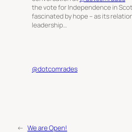
the vote for Independence in Scot
fascinated by hope – as its relati
leadership…
@dotcomrades
←
We are Open!