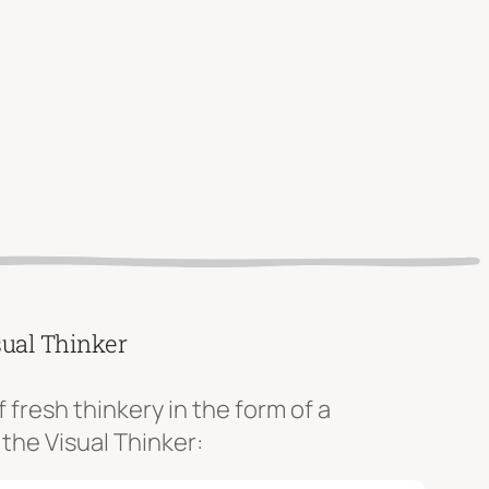
sual Thinker
f fresh thinkery in the form of a
 the Visual Thinker: