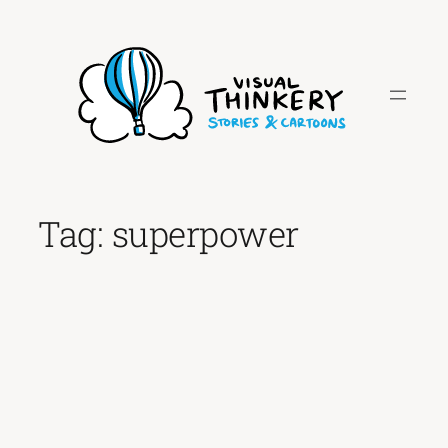
Skip
to
content
Tag:
superpower