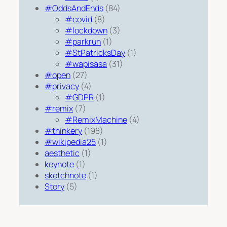
#OddsAndEnds
(84)
#covid
(8)
#lockdown
(3)
#parkrun
(1)
#StPatricksDay
(1)
#wapisasa
(31)
#open
(27)
#privacy
(4)
#GDPR
(1)
#remix
(7)
#RemixMachine
(4)
#thinkery
(198)
#wikipedia25
(1)
aesthetic
(1)
keynote
(1)
sketchnote
(1)
Story
(5)