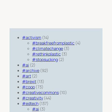
#activism
(14)
#breakfreefromplastic
(4)
#climatechange
(3)
#rethinkplastic
(3)
#stopsucking
(2)
#ai
(2)
#archive
(92)
#art
(2)
#brexit
(13)
#coop
(73)
#creativecommons
(10)
#creativity
(44)
#edtech
(137)
#ai
(3)