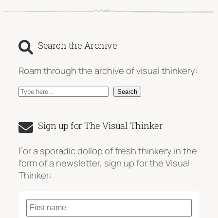
Search the Archive
Roam through the archive of visual thinkery:
S
Search
e
a
Sign up for The Visual Thinker
r
c
For a sporadic dollop of fresh thinkery in the
h
form of a newsletter, sign up for the Visual
Thinker: