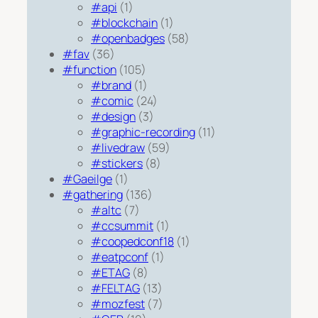
#api
(1)
#blockchain
(1)
#openbadges
(58)
#fav
(36)
#function
(105)
#brand
(1)
#comic
(24)
#design
(3)
#graphic-recording
(11)
#livedraw
(59)
#stickers
(8)
#Gaeilge
(1)
#gathering
(136)
#altc
(7)
#ccsummit
(1)
#coopedconf18
(1)
#eatpconf
(1)
#ETAG
(8)
#FELTAG
(13)
#mozfest
(7)