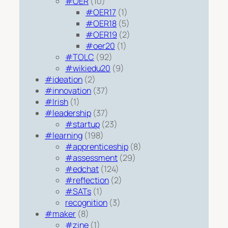
#OER
(10)
#OER17
(1)
#OER18
(5)
#OER19
(2)
#oer20
(1)
#TOLC
(92)
#wikiedu20
(9)
#ideation
(2)
#innovation
(37)
#Irish
(1)
#leadership
(37)
#startup
(23)
#learning
(198)
#apprenticeship
(8)
#assessment
(29)
#edchat
(124)
#reflection
(2)
#SATs
(1)
recognition
(3)
#maker
(8)
#zine
(1)