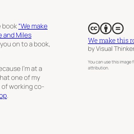
e book
“We make
e and Miles
We make this r
you on to a book,
by Visual Thinke
You can use this image f
ecause I’m at a
attribution.
that one of my
 of working co-
op
.