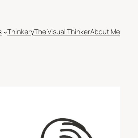
s
Thinkery
The Visual Thinker
About Me