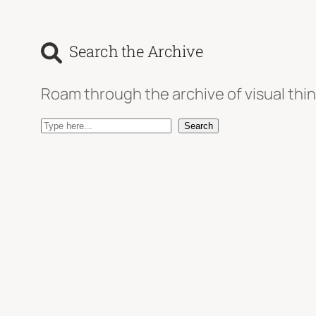
Search the Archive
Roam through the archive of visual thin
S
Search
e
a
r
c
h