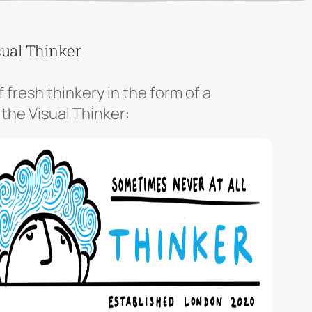
sual Thinker
f fresh thinkery in the form of a
 the Visual Thinker: