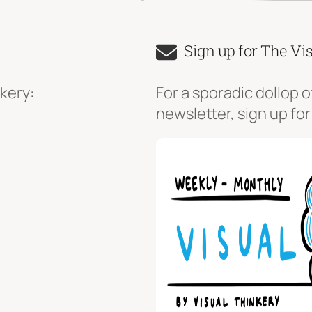
Sign up for The Vi
kery:
For a sporadic dollop o
newsletter, sign up for