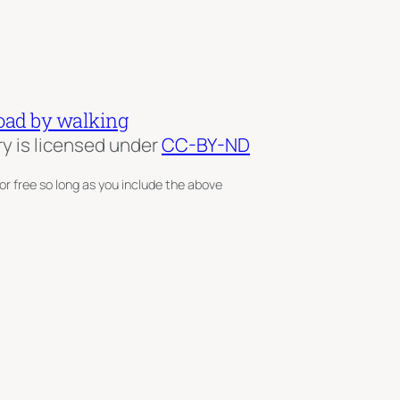
oad by walking
ry is licensed under
CC-BY-ND
or free so long as you include the above