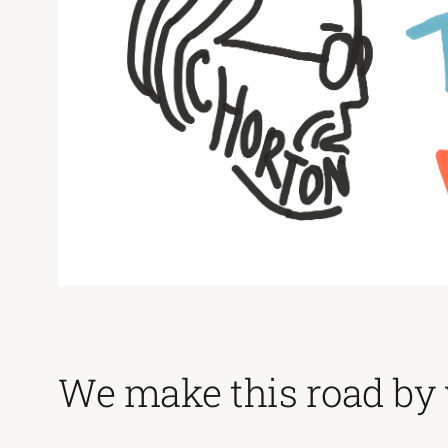
We make this road by