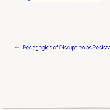
←
Pedagogies of Disruption as Resis