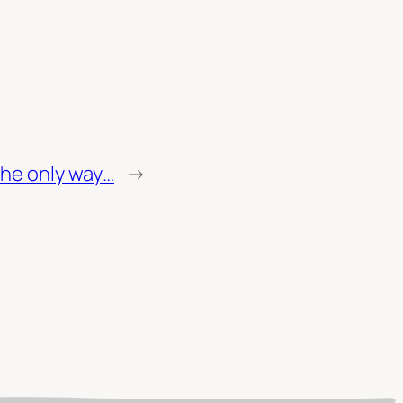
 the only way…
→