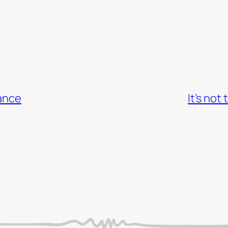
tance
It’s not