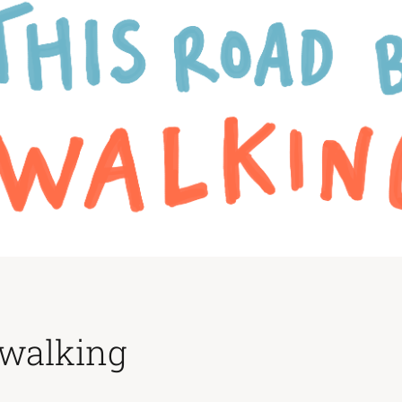
 walking