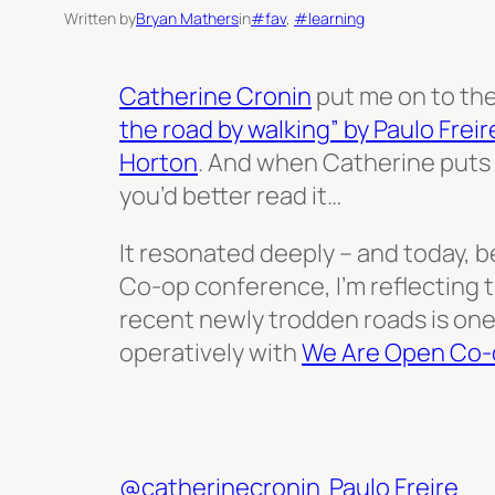
Written by
Bryan Mathers
in
#fav
, 
#learning
Catherine Cronin
put me on to th
the road by walking” by Paulo Freir
Horton
. And when Catherine puts 
you’d better read it…
It resonated deeply – and today, b
Co-op conference, I’m reflecting 
recent newly trodden roads is one
operatively with
We Are Open Co-
@catherinecronin
Paulo Freire