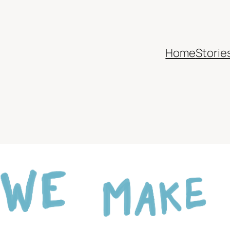
Home
Storie