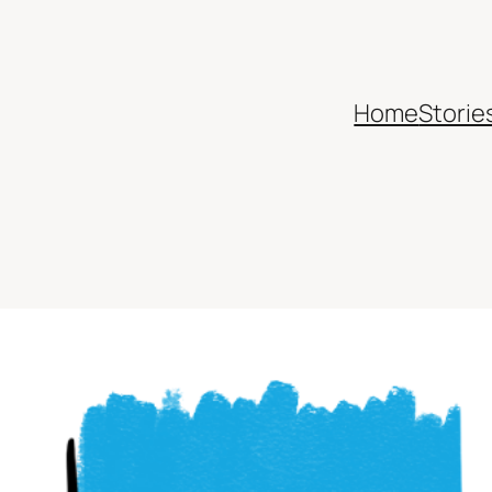
Home
Storie