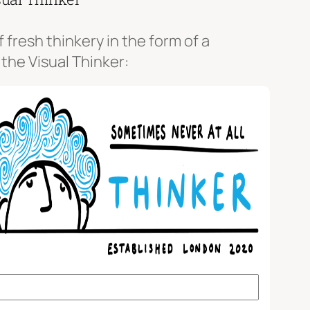
f fresh thinkery in the form of a
 the Visual Thinker: