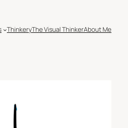
s
Thinkery
The Visual Thinker
About Me