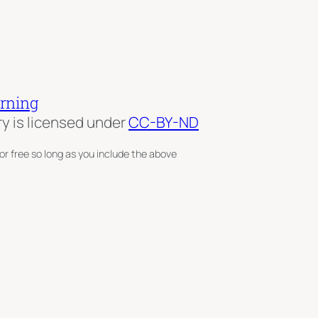
arning
ry is licensed under
CC-BY-ND
or free so long as you include the above