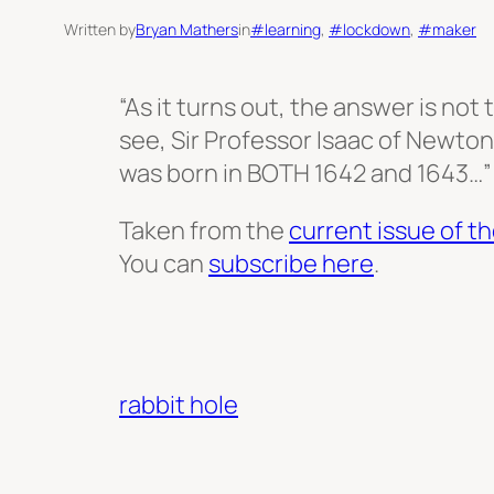
Written by
Bryan Mathers
in
#learning
, 
#lockdown
, 
#maker
“As it turns out, the answer is not 
see, Sir Professor Isaac of Newton
was born in BOTH 1642 and 1643…”
Taken from the
current issue of th
You can
subscribe here
.
rabbit hole