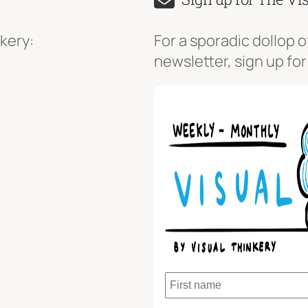
kery:
For a sporadic dollop o
newsletter, sign up for