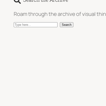
Roam through the archive of visual thin
S
Search
e
a
r
c
h