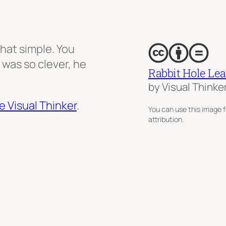
that simple. You
 was so clever, he
Rabbit Hole Le
by Visual Thinke
e Visual Thinker
.
You can use this image f
attribution.