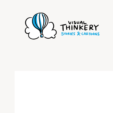
Skip
to
content