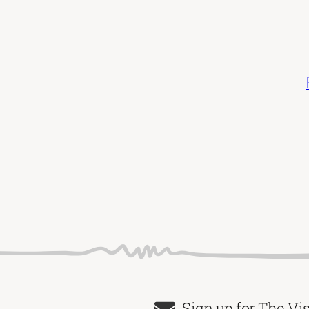
Sign up for The Vi