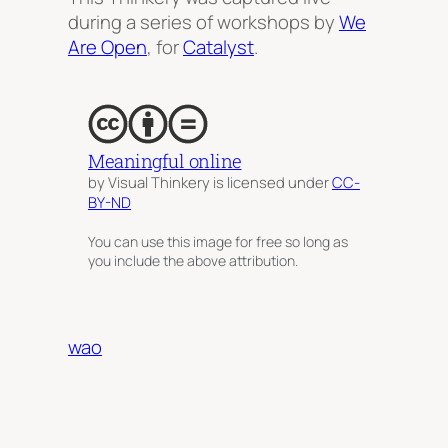
during a series of workshops by
We
Are Open
, for
Catalyst
.
Meaningful online
by Visual Thinkery is licensed under
CC-
BY-ND
You can use this image for free so long as
you include the above attribution.
wao