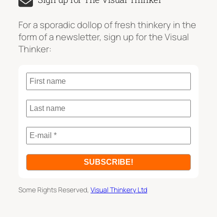
r
c
For a sporadic dollop of fresh thinkery in the
h
form of a newsletter, sign up for the Visual
Thinker:
Some Rights Reserved,
Visual Thinkery Ltd