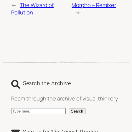
←
The Wizard of
Morpho – Remixer
Pollution
→
Search the Archive
Roam through the archive of visual thinkery:
S
Search
e
a
Sign up for The Visual Thinker