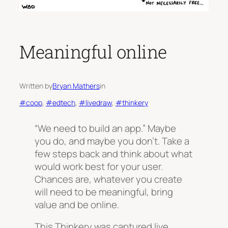
Meaningful online
Written by
Bryan Mathers
in
#coop
, 
#edtech
, 
#livedraw
, 
#thinkery
“We need to build an app.” Maybe
you do, and maybe you don’t. Take a
few steps back and think about what
would work best for your user.
Chances are, whatever you create
will need to be meaningful, bring
value and be online.
This Thinkery was captured live