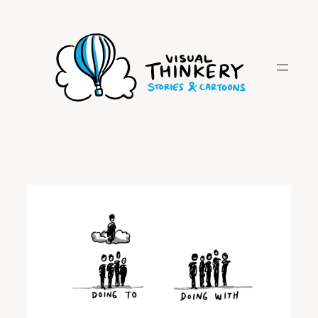
Skip
to
content