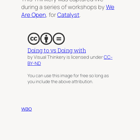
during a series of workshops by
We
Are Open
, for
Catalyst
.
Doing to vs Doing with
by Visual Thinkery is licensed under
CC-
BY-ND
You can use this image for free so long as
you include the above attribution.
wao