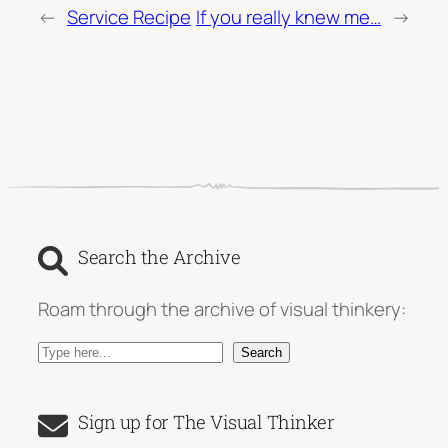
←
Service Recipe
If you really knew me…
→
Search the Archive
Roam through the archive of visual thinkery:
S
Search
e
a
Sign up for The Visual Thinker
r