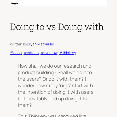
Doing to vs Doing with
Written by
Bryan Mathers
in
#coop
, 
#edtech
, 
#livedraw
, 
#thinkery
How shall we do our research and
product building? Shall we do it to
the users? Or do it with them? I
wonder how many ‘orgs’ start with
the intention of doing it with users,
but inevitably end up doing it to
them?
This Thinkery was captured live