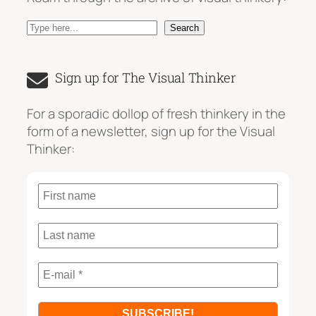
S
Search
e
a
Sign up for The Visual Thinker
r
c
For a sporadic dollop of fresh thinkery in the
h
form of a newsletter, sign up for the Visual
Thinker: