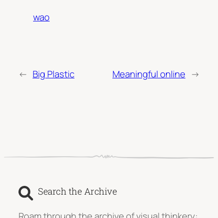
wao
←
Big Plastic
Meaningful online
→
Search the Archive
Roam through the archive of visual thinkery: