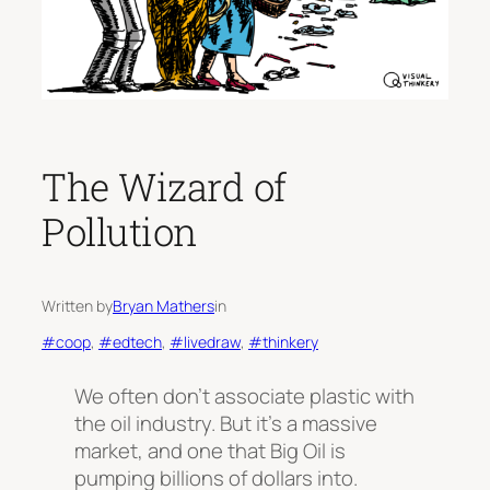
The Wizard of
Pollution
Written by
Bryan Mathers
in
#coop
, 
#edtech
, 
#livedraw
, 
#thinkery
We often don’t associate plastic with
the oil industry. But it’s a massive
market, and one that Big Oil is
pumping billions of dollars into.