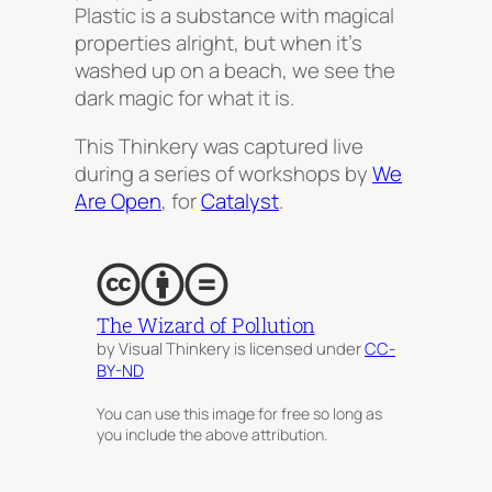
Plastic is a substance with magical
properties alright, but when it’s
washed up on a beach, we see the
dark magic for what it is.
This Thinkery was captured live
during a series of workshops by
We
Are Open
, for
Catalyst
.
The Wizard of Pollution
by Visual Thinkery is licensed under
CC-
BY-ND
You can use this image for free so long as
you include the above attribution.