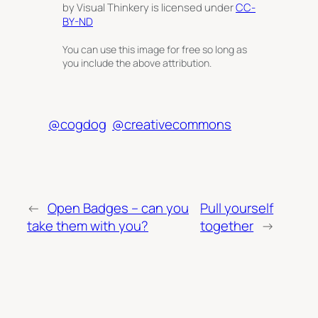
by Visual Thinkery is licensed under
CC-
BY-ND
You can use this image for free so long as
you include the above attribution.
@cogdog
@creativecommons
←
Open Badges – can you
Pull yourself
take them with you?
together
→