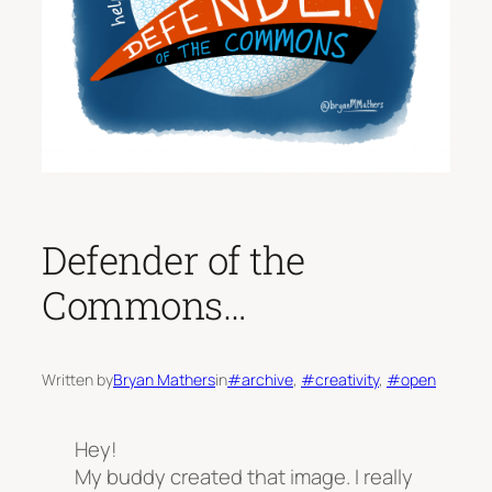
Defender of the
Commons…
Written by
Bryan Mathers
in
#archive
, 
#creativity
, 
#open
Hey!
My buddy created that image. I really