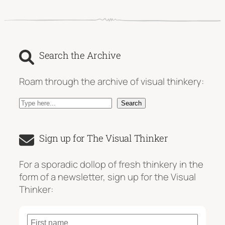
Search the Archive
Roam through the archive of visual thinkery:
S
Search
e
a
Sign up for The Visual Thinker
r
c
For a sporadic dollop of fresh thinkery in the
h
form of a newsletter, sign up for the Visual
Thinker: