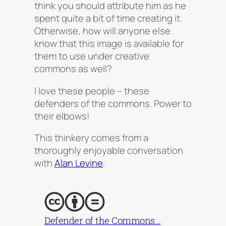
think you should attribute him as he
spent quite a bit of time creating it.
Otherwise, how will anyone else
know that this image is available for
them to use under creative
commons as well?
I love these people – these
defenders of the commons. Power to
their elbows!
This thinkery comes from a
thoroughly enjoyable conversation
with
Alan Levine
.
Defender of the Commons…