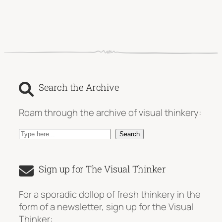
Search the Archive
Roam through the archive of visual thinkery:
S
Search
e
a
Sign up for The Visual Thinker
r
c
For a sporadic dollop of fresh thinkery in the
h
form of a newsletter, sign up for the Visual
Thinker: