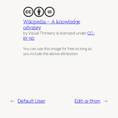
Wikipedia – A knowledge
odyssey
by Visual Thinkery is licensed under
CC-
BY-ND
You can use this image for free so long as
you include the above attribution.
←
Default User
Edit-a-thon
→