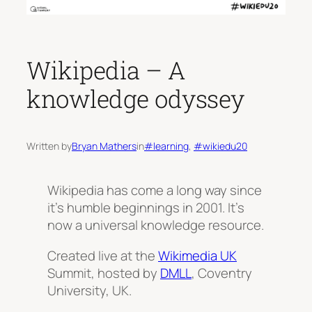
Wikipedia – A
knowledge odyssey
Written by
Bryan Mathers
in
#learning
, 
#wikiedu20
Wikipedia has come a long way since
it’s humble beginnings in 2001. It’s
now a universal knowledge resource.
Created live at the
Wikimedia UK
Summit, hosted by
DMLL
, Coventry
University, UK.