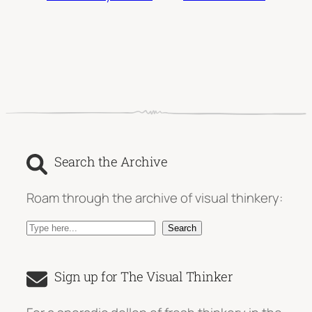
Search the Archive
Roam through the archive of visual thinkery:
S
Search
e
a
Sign up for The Visual Thinker
r
c