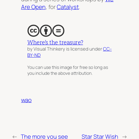
Are Open
, for
Catalyst
.
Where’s the treasure?
by Visual Thinkery is licensed under
CC-
BY-ND
You can use this image for free so long as
you include the above attribution.
wao
←
The more you see
Star Star Wish
→