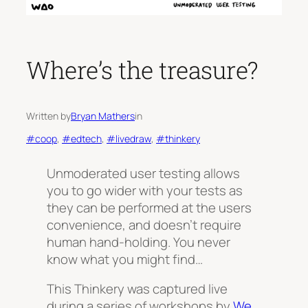
Where’s the treasure?
Written by
Bryan Mathers
in
#coop
, 
#edtech
, 
#livedraw
, 
#thinkery
Unmoderated user testing allows
you to go wider with your tests as
they can be performed at the users
convenience, and doesn’t require
human hand-holding. You never
know what you might find…
This Thinkery was captured live
during a series of workshops by
We