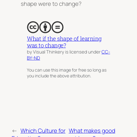
shape were to change?
What if the shape of learning
was to change?
by Visual Thinkery is licensed under
CC-
BY-ND
You can use this image for free so long as
you include the above attribution.
←
Which Culture for
What makes good