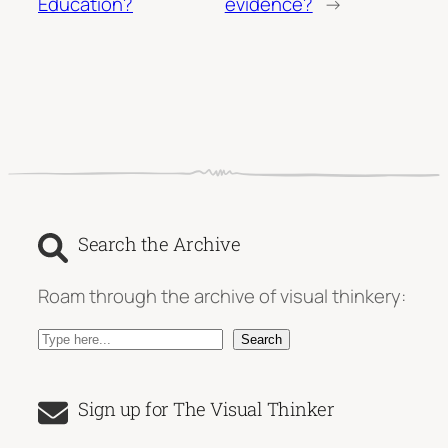
Education?
evidence?
→
Search the Archive
Roam through the archive of visual thinkery:
S
Search
e
a
Sign up for The Visual Thinker
r
c