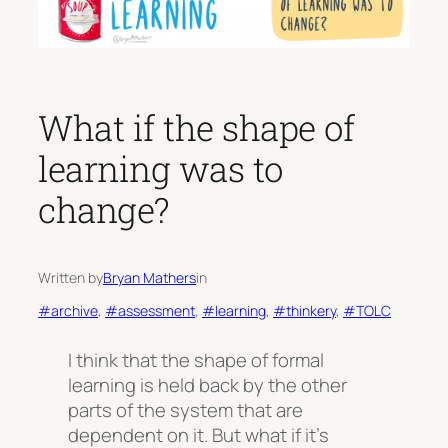
What if the shape of
learning was to
change?
Written by
Bryan Mathers
in
#archive
, 
#assessment
, 
#learning
, 
#thinkery
, 
#TOLC
I think that the shape of formal
learning is held back by the other
parts of the system that are
dependent on it. But what if it’s