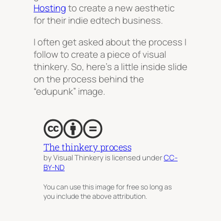
Hosting
to create a new aesthetic
for their indie edtech business.
I often get asked about the process I
follow to create a piece of visual
thinkery. So, here’s a little inside slide
on the process behind the
“edupunk” image.
The thinkery process
by Visual Thinkery is licensed under
CC-
BY-ND
You can use this image for free so long as
you include the above attribution.