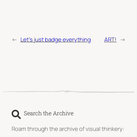
←
Let’s just badge everything
ART!
→
Search the Archive
Roam through the archive of visual thinkery: