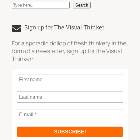
S
Search
e
a
Sign up for The Visual Thinker
r
c
For a sporadic dollop of fresh thinkery in the
h
form of a newsletter, sign up for the Visual
Thinker: