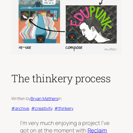
The thinkery process
Written by
Bryan Mathers
in
#archive
, 
#creativity
, 
#thinkery
I’m very much enjoying a project I’ve
got on at the moment with
Reclaim