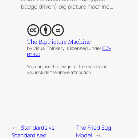
badge driven) big picture machine…
The Big Picture Machine
by Visual Thinkery is licensed under
CC-
BY-ND
You can use this image for free so long as
you include the above attribution.
←
Standards vs
The Fried Egg
Standardised
Model
→