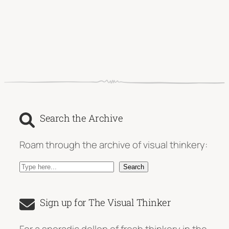
Search the Archive
Roam through the archive of visual thinkery:
S
Search
e
a
Sign up for The Visual Thinker
r
c
For a sporadic dollop of fresh thinkery in the