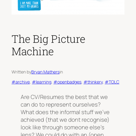
The Big Picture
Machine
Written by
Bryan Mathers
in
#archive
, 
#learning
, 
#openbadges
, 
#thinkery
, 
#TOLC
Are CV/Resumes the best that we
can do to represent ourselves?
What does the informal stuff we’ve
achieved (that we dont recognise)
look like through someone else’s
lens? We could do with an (open