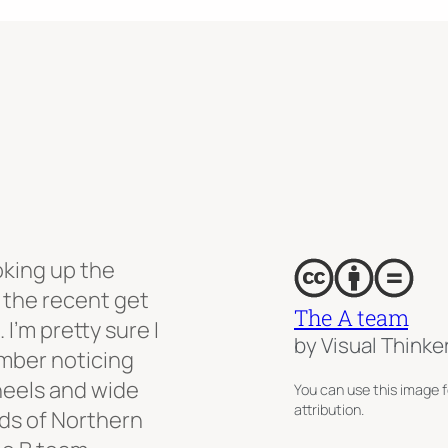
oking up the
 the recent get
The A team
I’m pretty sure I
by Visual Thinke
ember noticing
wheels and wide
You can use this image f
attribution.
ds of Northern