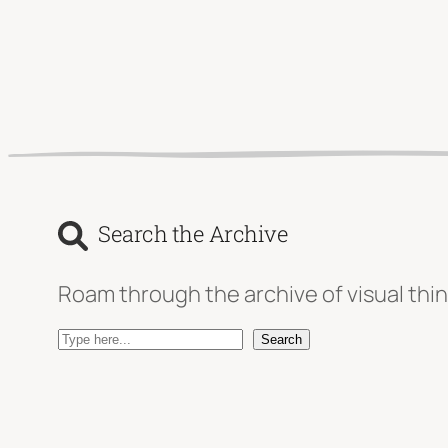
Search the Archive
Roam through the archive of visual thin
S
Search
e
a
r