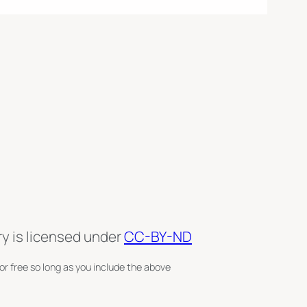
ry is licensed under
CC-BY-ND
or free so long as you include the above