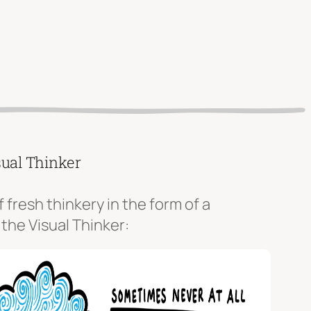
sual Thinker
f fresh thinkery in the form of a
 the Visual Thinker: