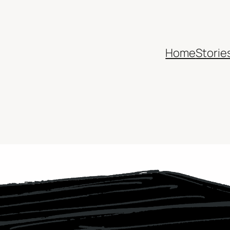
Home
Storie