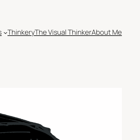
s
Thinkery
The Visual Thinker
About Me