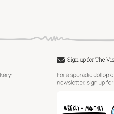
Sign up for The Vi
kery:
For a sporadic dollop o
newsletter, sign up for