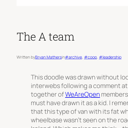
The A team
Written by
Bryan Mathers
in
#archive
, 
#coop
, 
#leadership
This doodle was drawn without lo
interwebs following a comment at
together of
WeAreOpen
members. 
must have drawn it as a kid. I rem
that this type of van with its fat 
wheelbase wasn’t seen on the roa