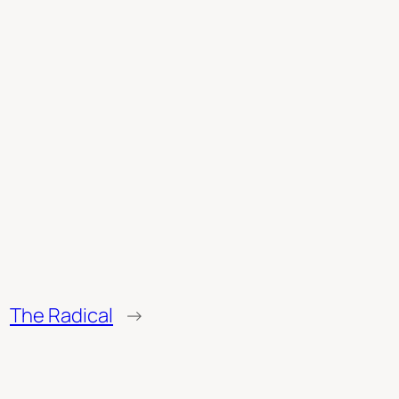
The Radical
→