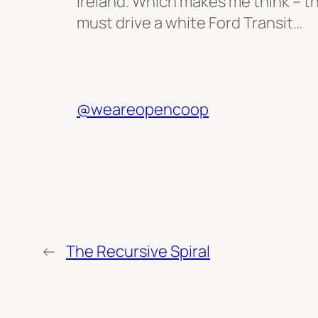
Ireland. Which makes me think – t
must drive a white Ford Transit…
@weareopencoop
←
The Recursive Spiral