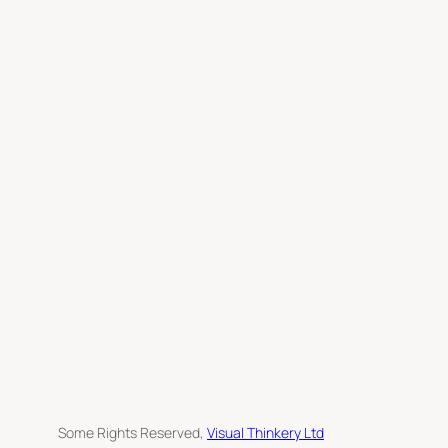
c
h
Some Rights Reserved,
Visual Thinkery Ltd