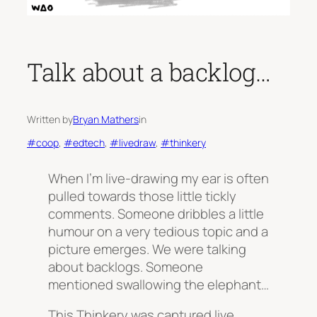
Talk about a backlog…
Written by
Bryan Mathers
in
#coop
, 
#edtech
, 
#livedraw
, 
#thinkery
When I’m live-drawing my ear is often
pulled towards those little tickly
comments. Someone dribbles a little
humour on a very tedious topic and a
picture emerges. We were talking
about backlogs. Someone
mentioned swallowing the elephant…
This Thinkery was captured live