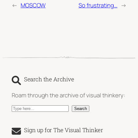
←
MOSCOW
So frustrating…
→
Search the Archive
Roam through the archive of visual thinkery:
S
Search
e
a
Sign up for The Visual Thinker
r