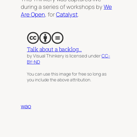
during a series of workshops by
We
Are Open
, for
Catalyst
.
Talk about a backlog…
by Visual Thinkery is licensed under
CC-
BY-ND
You can use this image for free so long as
you include the above attribution.
wao