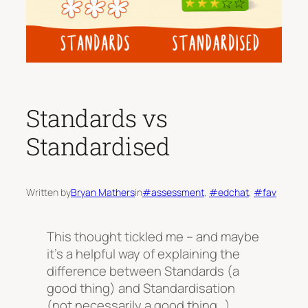
Standards vs
Standardised
Written by
Bryan Mathers
in
#assessment
, 
#edchat
, 
#fav
This thought tickled me – and maybe
it’s a helpful way of explaining the
difference between Standards (a
good thing) and Standardisation
(not necessarily a good thing…)