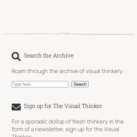
Search the Archive
Roam through the archive of visual thinkery:
S
Search
e
a
Sign up for The Visual Thinker
r
c
For a sporadic dollop of fresh thinkery in the
h
form of a newsletter, sign up for the Visual
Thinker: