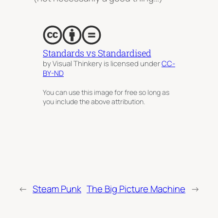
Standards vs Standardised
by Visual Thinkery is licensed under
CC-
BY-ND
You can use this image for free so long as
you include the above attribution.
←
Steam Punk
The Big Picture Machine
→