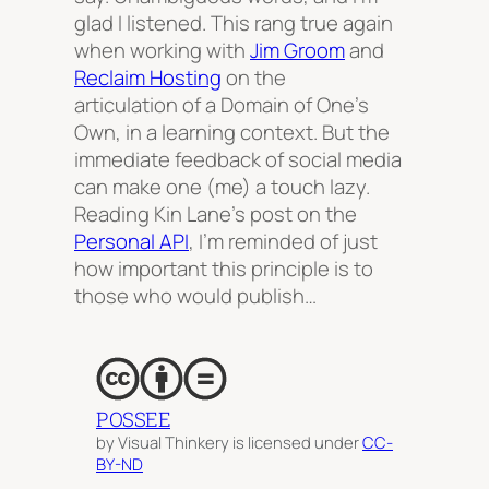
glad I listened. This rang true again
when working with
Jim Groom
and
Reclaim Hosting
on the
articulation of a Domain of One’s
Own, in a learning context. But the
immediate feedback of social media
can make one (me) a touch lazy.
Reading Kin Lane’s post on the
Personal API
, I’m reminded of just
how important this principle is to
those who would publish…
POSSEE
by Visual Thinkery is licensed under
CC-
BY-ND