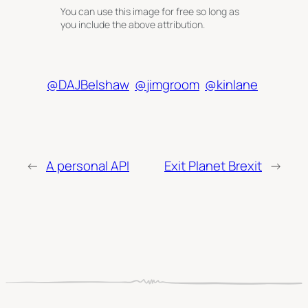
You can use this image for free so long as
you include the above attribution.
@DAJBelshaw
@jimgroom
@kinlane
←
A personal API
Exit Planet Brexit
→