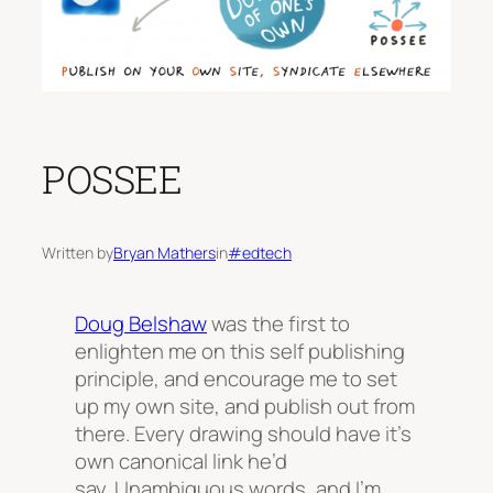
POSSEE
Written by
Bryan Mathers
in
#edtech
Doug Belshaw
was the first to
enlighten me on this self publishing
principle, and encourage me to set
up my own site, and publish out from
there.
Every drawing should have it’s
own canonical link
he’d
say. Unambiguous words, and I’m