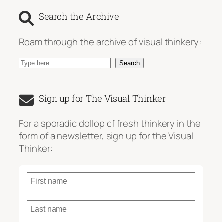
Search the Archive
Roam through the archive of visual thinkery:
S
Search
e
a
Sign up for The Visual Thinker
r
c
For a sporadic dollop of fresh thinkery in the
h
form of a newsletter, sign up for the Visual
Thinker: