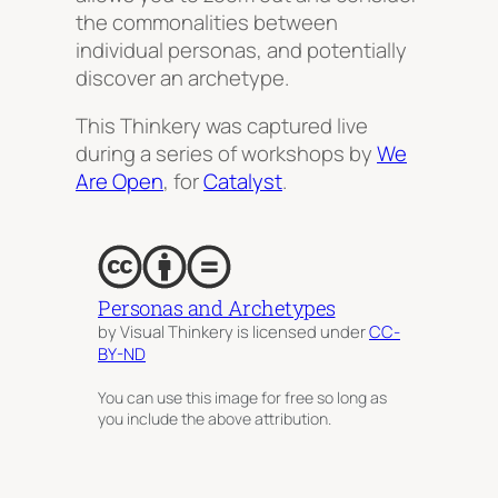
the commonalities between
individual personas, and potentially
discover an
archetype
.
This Thinkery was captured live
during a series of workshops by
We
Are Open
, for
Catalyst
.
Personas and Archetypes
by Visual Thinkery is licensed under
CC-
BY-ND
You can use this image for free so long as
you include the above attribution.