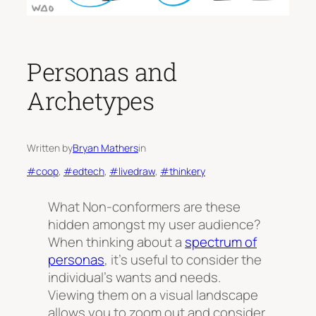
Personas and
Archetypes
Written by
Bryan Mathers
in
#coop
, 
#edtech
, 
#livedraw
, 
#thinkery
What
Non-conformers
are these
hidden amongst my user audience?
When thinking about a
spectrum of
personas
, it’s useful to consider the
individual’s wants and needs.
Viewing them on a visual landscape
allows you to zoom out and consider