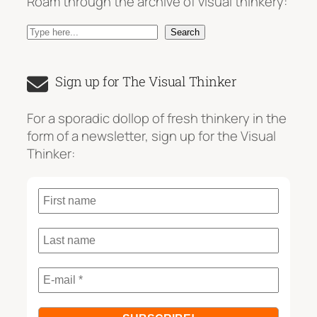
Roam through the archive of visual thinkery:
S
Search
e
a
Sign up for The Visual Thinker
r
c
For a sporadic dollop of fresh thinkery in the
h
form of a newsletter, sign up for the Visual
Thinker: