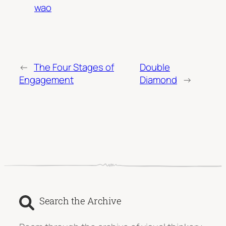
wao
←
The Four Stages of
Double
Engagement
Diamond
→
Search the Archive