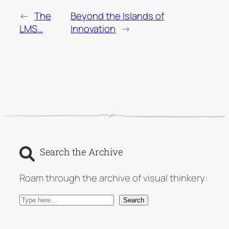
←
The
Beyond the Islands of
LMS…
Innovation
→
Search the Archive
Roam through the archive of visual thinkery:
S
Search
e
a