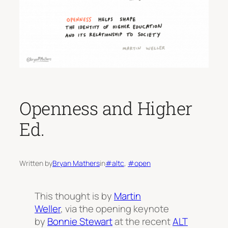
Openness and Higher
Ed.
Written by
Bryan Mathers
in
#altc
, 
#open
This thought is by
Martin
Weller
, via the opening keynote
by
Bonnie Stewart
at the recent
ALT