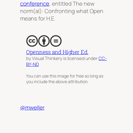
conference
, entitled
The new
norm(al): Confronting what Open
means for H.E.
Openness and Higher Ed.
by Visual Thinkery is licensed under
CC-
BY-ND
You can use this image for free so long as
you include the above attribution.
@mweller