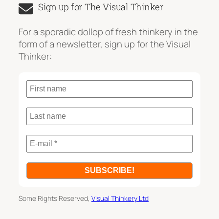
Sign up for The Visual Thinker
r
c
For a sporadic dollop of fresh thinkery in the
h
form of a newsletter, sign up for the Visual
Thinker:
Some Rights Reserved,
Visual Thinkery Ltd