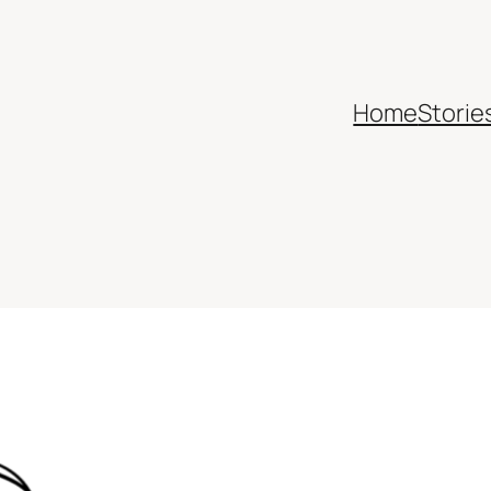
Home
Storie