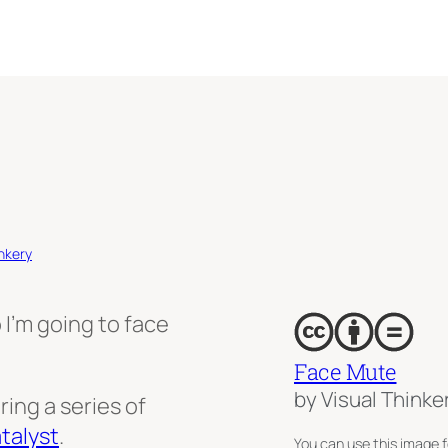
nkery
 I’m going to face
Face Mute
by Visual Thinke
ring a series of
talyst
.
You can use this image f