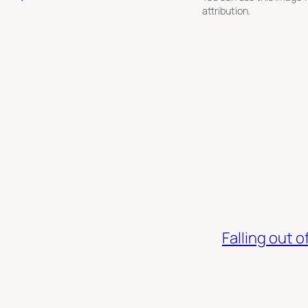
attribution.
Falling out 