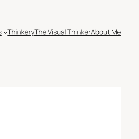
s
Thinkery
The Visual Thinker
About Me