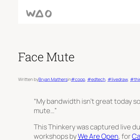
Face Mute
Written by
Bryan Mathers
in
#coop
, 
#edtech
, 
#livedraw
, 
#thi
“My bandwidth isn’t great today so
mute…”
This Thinkery was captured live du
workshops by
We Are Open
, for
Ca