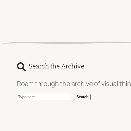
Search the Archive
Roam through the archive of visual thin
S
Search
e
a
r