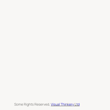
c
h
Some Rights Reserved,
Visual Thinkery Ltd