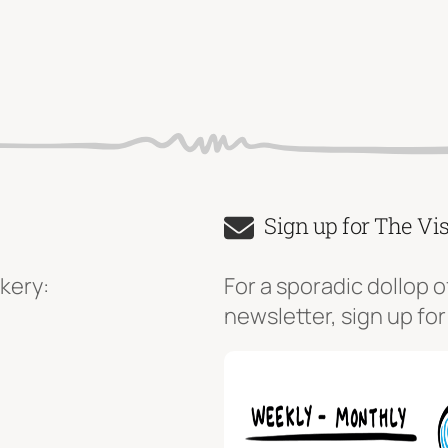
Sign up for The Vi
kery:
For a sporadic dollop o
newsletter, sign up for