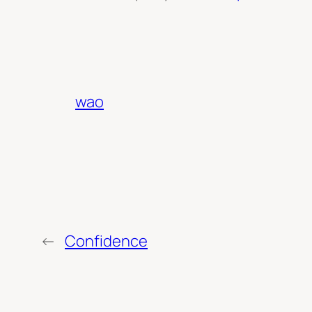
wao
←
Confidence