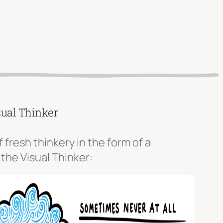
sual Thinker
f fresh thinkery in the form of a
 the Visual Thinker: