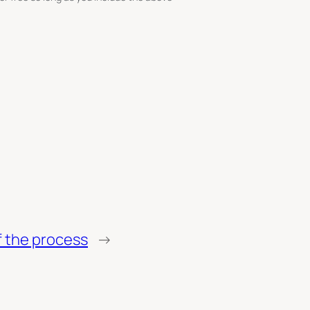
of the process
→