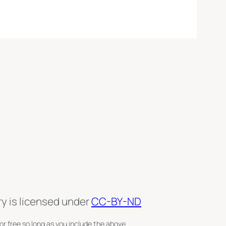
ry is licensed under
CC-BY-ND
or free so long as you include the above