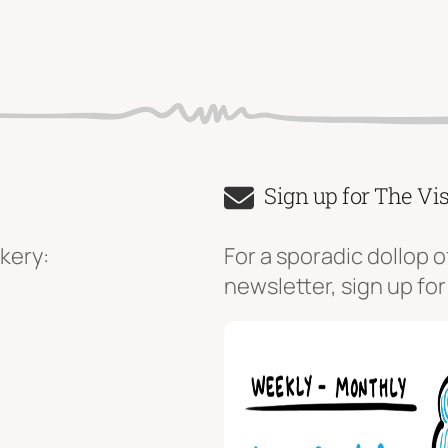
Sign up for The Vi
kery:
For a sporadic dollop o
newsletter, sign up for