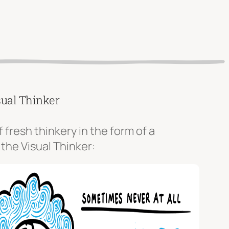
sual Thinker
f fresh thinkery in the form of a
 the Visual Thinker: