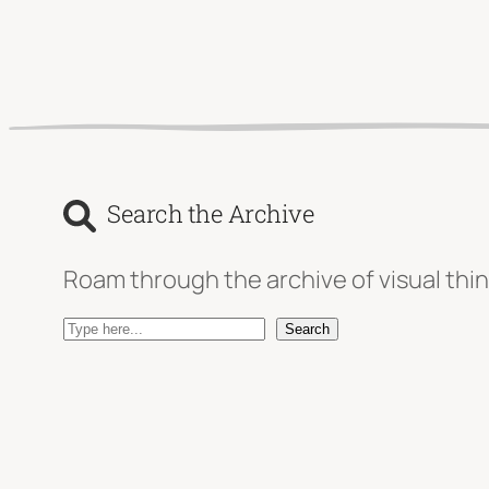
Search the Archive
Roam through the archive of visual thin
S
Search
e
a
r
c