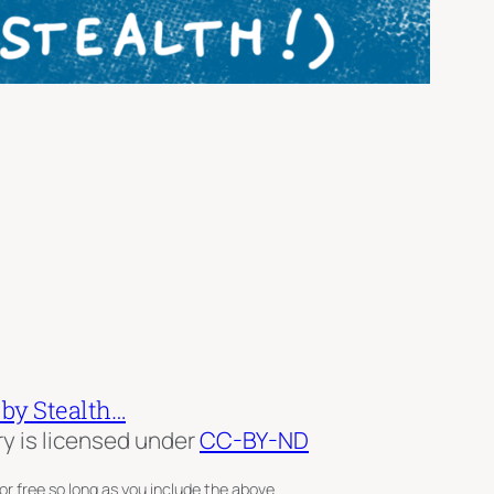
 by Stealth…
ry is licensed under
CC-BY-ND
or free so long as you include the above