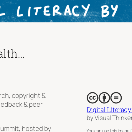
alth…
rch, copyright &
feedback & peer
Digital Literacy
by Visual Thinke
ummit, hosted by
You can use this image f