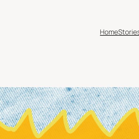
Home
Storie