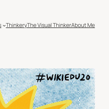
s
Thinkery
The Visual Thinker
About Me