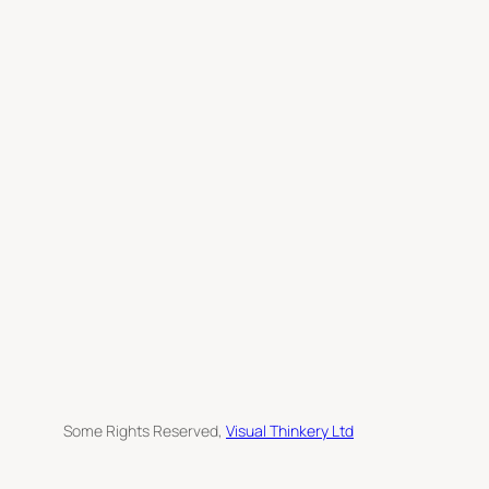
h
Some Rights Reserved,
Visual Thinkery Ltd