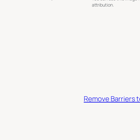
attribution.
Remove Barriers 