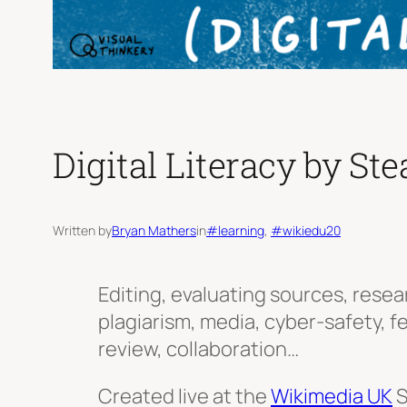
Digital Literacy by Ste
Written by
Bryan Mathers
in
#learning
, 
#wikiedu20
Editing, evaluating sources, resea
plagiarism, media, cyber-safety, 
review, collaboration…
Created live at the
Wikimedia UK
S