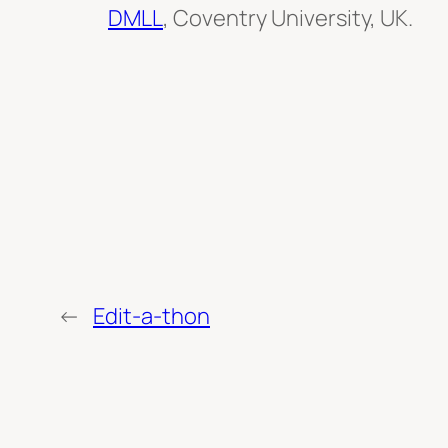
DMLL
, Coventry University, UK.
←
Edit-a-thon