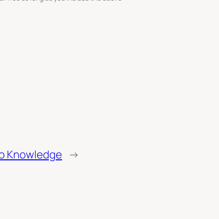
to Knowledge
→