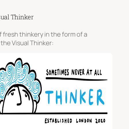
sual Thinker
f fresh thinkery in the form of a
 the Visual Thinker: