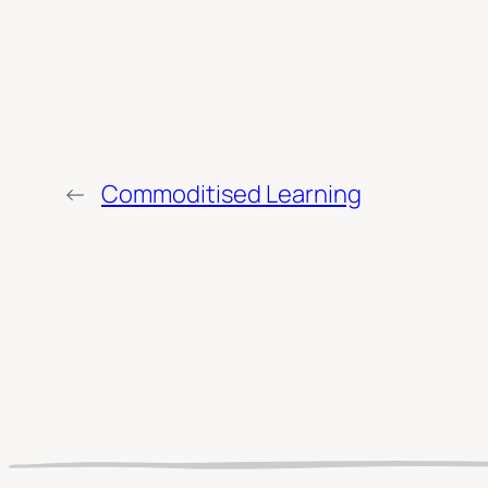
←
Commoditised Learning