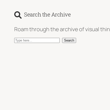
Search the Archive
Roam through the archive of visual thin
S
Search
e
a
r
c
h