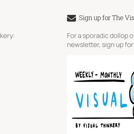
Sign up for The Vi
kery:
For a sporadic dollop o
newsletter, sign up for