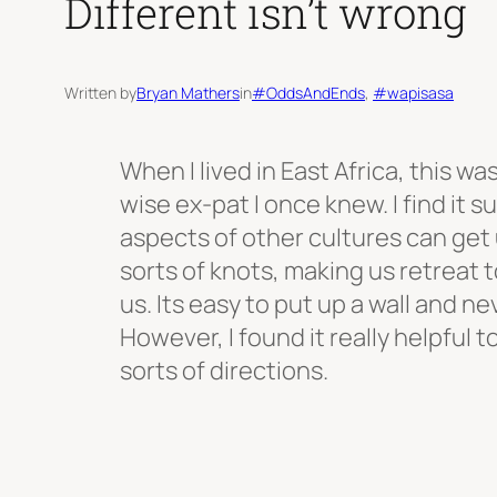
Different isn’t wrong
Written by
Bryan Mathers
in
#OddsAndEnds
, 
#wapisasa
When I lived in East Africa, this wa
wise ex-pat I once knew. I find it 
aspects of other cultures can get u
sorts of knots, making us retreat t
us. Its easy to put up a wall and n
However, I found it really helpful to 
sorts of directions.