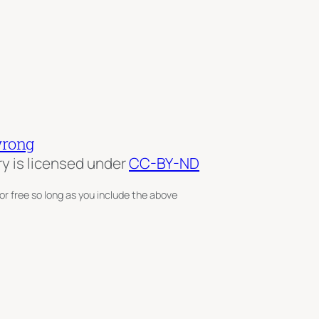
wrong
ry is licensed under
CC-BY-ND
or free so long as you include the above