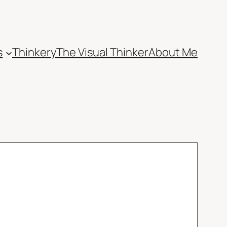
s
Thinkery
The Visual Thinker
About Me