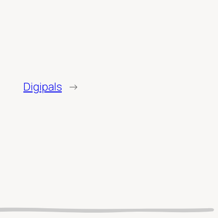
Digipals
→