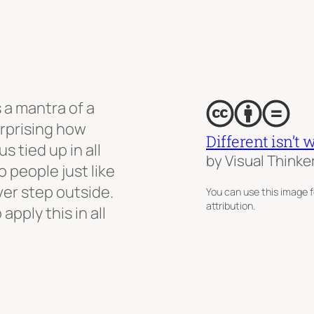
s a mantra of a
surprising how
Different isn’t 
s tied up in all
by Visual Thinke
o people just like
ever step outside.
You can use this image f
attribution.
apply this in all