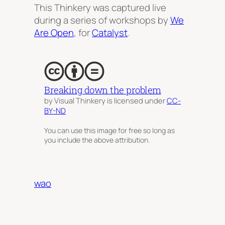
This Thinkery was captured live
during a series of workshops by
We
Are Open
, for
Catalyst
.
Breaking down the problem
by Visual Thinkery is licensed under
CC-
BY-ND
You can use this image for free so long as
you include the above attribution.
wao