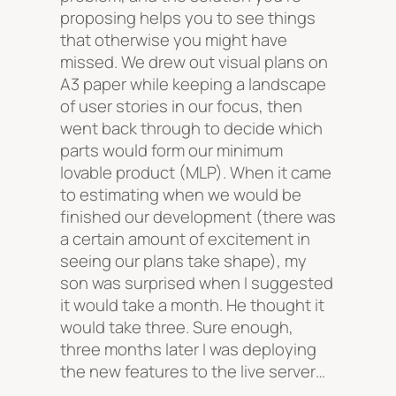
proposing helps you to see things
that otherwise you might have
missed. We drew out visual plans on
A3 paper while keeping a landscape
of user stories in our focus, then
went back through to decide which
parts would form our minimum
lovable product (MLP). When it came
to estimating when we would be
finished our development (there was
a certain amount of excitement in
seeing our plans take shape), my
son was surprised when I suggested
it would take a month. He thought it
would take three. Sure enough,
three months later I was deploying
the new features to the live server…