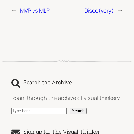
←
MVP vs MLP
Disco(very)
→
Search the Archive
Roam through the archive of visual thinkery:
S
Search
e
a
Sign up for The Visual Thinker
r