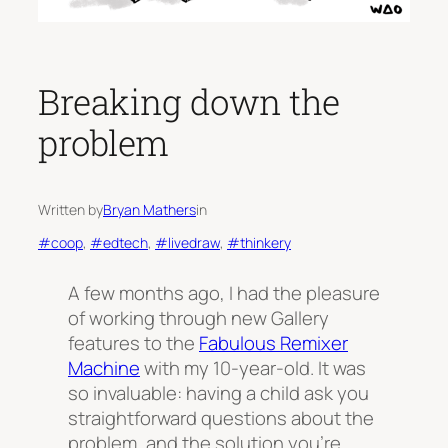
Breaking down the
problem
Written by
Bryan Mathers
in
#coop
, 
#edtech
, 
#livedraw
, 
#thinkery
A few months ago, I had the pleasure
of working through new Gallery
features to the
Fabulous Remixer
Machine
with my 10-year-old. It was
so invaluable: having a child ask you
straightforward questions about the
problem, and the solution you’re