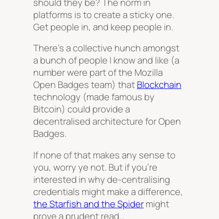
should they be? The norm in
platforms is to create a sticky one.
Get people in, and keep people in.
There’s a collective hunch amongst
a bunch of people I know and like (a
number were part of the Mozilla
Open Badges team) that
Blockchain
technology (made famous by
Bitcoin) could provide a
decentralised architecture for Open
Badges.
If none of that makes any sense to
you, worry ye not. But if you’re
interested in why de-centralising
credentials might make a difference,
the Starfish and the Spider
might
prove a prudent read…