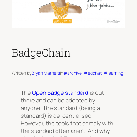
BadgeChain
Written by
Bryan Mathers
in
#archive
, 
#edchat
, 
#learning
The
Open Badge standard
is out
there and can be adopted by
anyone. The standard (being a
standard) is de-centralised.
However, the tools that comply with
the standard often aren’t. And why