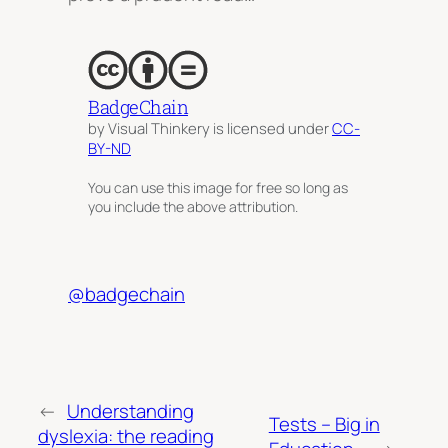
BadgeChain
by Visual Thinkery is licensed under
CC-
BY-ND
You can use this image for free so long as
you include the above attribution.
@badgechain
←
Understanding
Tests – Big in
dyslexia: the reading