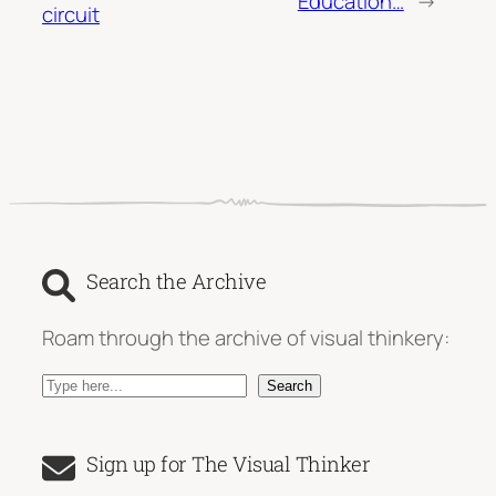
Education…
→
circuit
Search the Archive
Roam through the archive of visual thinkery:
S
Search
e
a
Sign up for The Visual Thinker
r