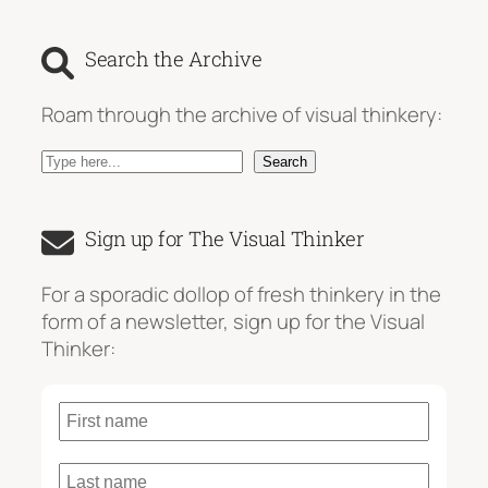
Search the Archive
Roam through the archive of visual thinkery:
S
Search
e
a
Sign up for The Visual Thinker
r
c
For a sporadic dollop of fresh thinkery in the
h
form of a newsletter, sign up for the Visual
Thinker: