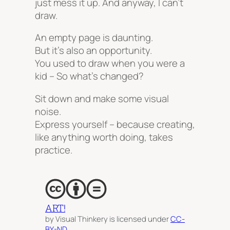
just mess it up. And anyway, I can’t
draw.
An empty page is daunting.
But it’s also an opportunity.
You used to draw when you were a
kid – So what’s changed?
Sit down and make some visual
noise.
Express yourself – because creating,
like anything worth doing, takes
practice.
ART!
by Visual Thinkery is licensed under
CC-
BY-ND