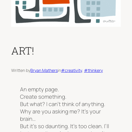
ART!
Written by
Bryan Mathers
in
#creativity
, 
#thinkery
An empty page.
Create something.
But what? I can’t think of anything.
Why are you asking me? It’s
your
brain…
But it’s so daunting. It’s too clean. I’ll