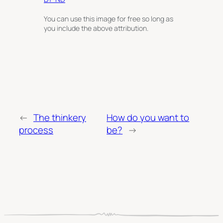
You can use this image for free so long as
you include the above attribution.
←
The thinkery
How do you want to
process
be?
→