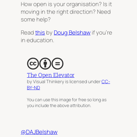
How open is your organisation? Is it
moving in the right direction? Need
some help?
Read
this
by
Doug Belshaw
if you’re
in education.
The Open Elevator
by Visual Thinkery is licensed under
CC-
BY-ND
You can use this image for free so long as
you include the above attribution.
@DAJBelshaw