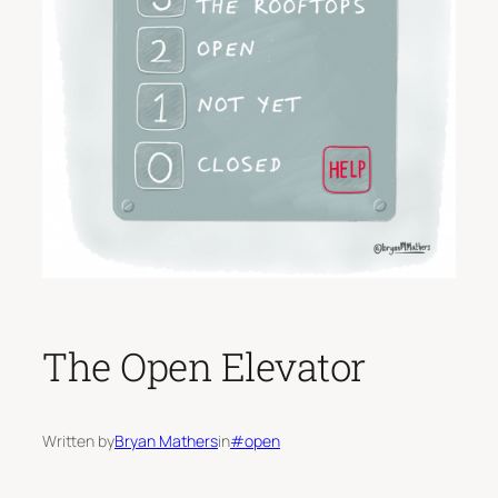
The Open Elevator
Written by
Bryan Mathers
in
#open