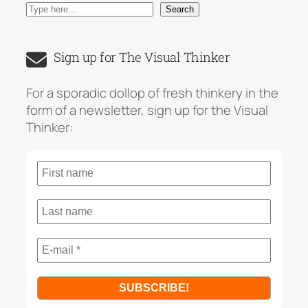
S
Search
e
a
Sign up for The Visual Thinker
r
c
For a sporadic dollop of fresh thinkery in the
h
form of a newsletter, sign up for the Visual
Thinker: