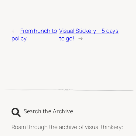
←
From hunch to
Visual Stickery – 5 days
policy
to go!
→
Search the Archive
Roam through the archive of visual thinkery: