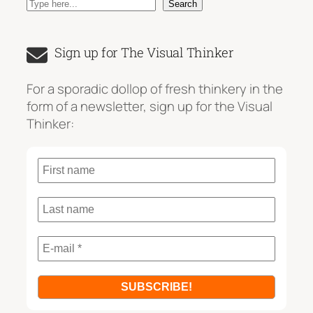
S
Search
e
a
Sign up for The Visual Thinker
r
c
For a sporadic dollop of fresh thinkery in the
h
form of a newsletter, sign up for the Visual
Thinker: