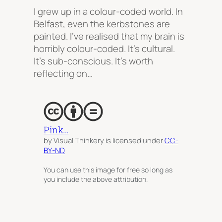
I grew up in a colour-coded world. In
Belfast, even the kerbstones are
painted. I’ve realised that my brain is
horribly colour-coded. It’s cultural.
It’s sub-conscious. It’s worth
reflecting on…
Pink…
by Visual Thinkery is licensed under
CC-
BY-ND
You can use this image for free so long as
you include the above attribution.