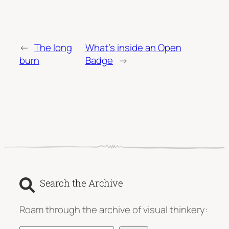
←
The long
What’s inside an Open
burn
Badge
→
Search the Archive
Roam through the archive of visual thinkery: