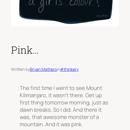
Pink…
Written by
Bryan Mathers
in
#thinkery
The first time I went to see Mount
Kilimanjaro, it wasn’t there.
Get up
first thing tomorrow morning, just as
dawn breaks
. So I did. And there it
was, that awesome monster of a
mountain. And it was pink.