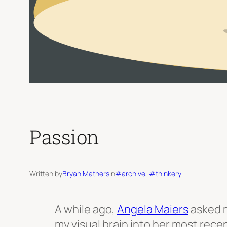
Passion
Written by
Bryan Mathers
in
#archive
, 
#thinkery
A while ago,
Angela Maiers
asked m
my visual brain into her most rece