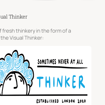
sual Thinker
f fresh thinkery in the form of a
 the Visual Thinker: