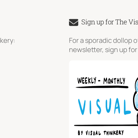
Sign up for The Vi
kery:
For a sporadic dollop o
newsletter, sign up for