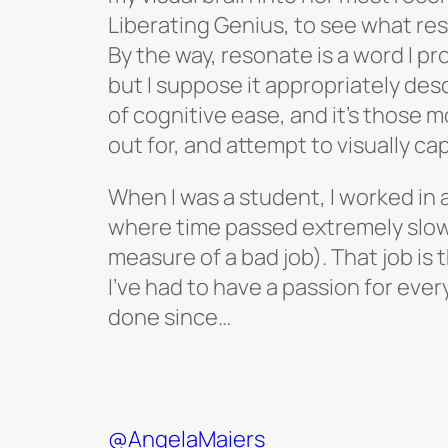
Liberating Genius, to see what re
By the way, resonate is a word I p
but I suppose it appropriately de
of cognitive ease, and it’s those m
out for, and attempt to visually ca
When I was a student, I worked in 
where time passed extremely slow
measure of a bad job). That job is
I’ve had to have a passion for every
done since…
@AngelaMaiers