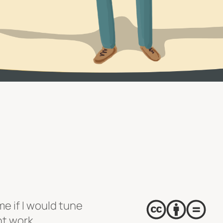
e if I would tune
nt work,