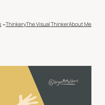
s
Thinkery
The Visual Thinker
About Me