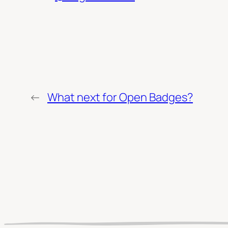
←
What next for Open Badges?