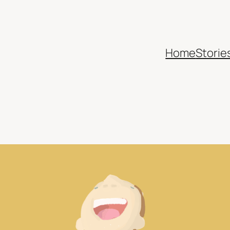
Home
Storie