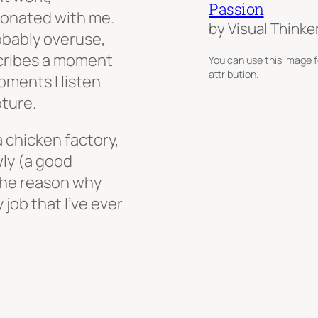
Passion
sonated with me.
by Visual Thinke
robably overuse,
scribes a moment
You can use this image f
attribution.
oments I listen
pture.
a chicken factory,
ly (a good
 the reason why
 job that I’ve ever