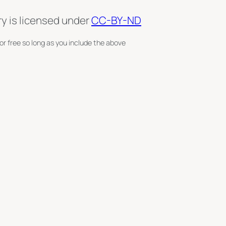
ry is licensed under
CC-BY-ND
or free so long as you include the above