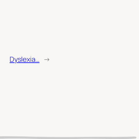
Dyslexia…
→