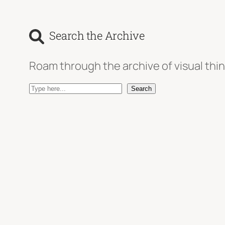
Search the Archive
Roam through the archive of visual thin
S
Search
e
a
r
c
h