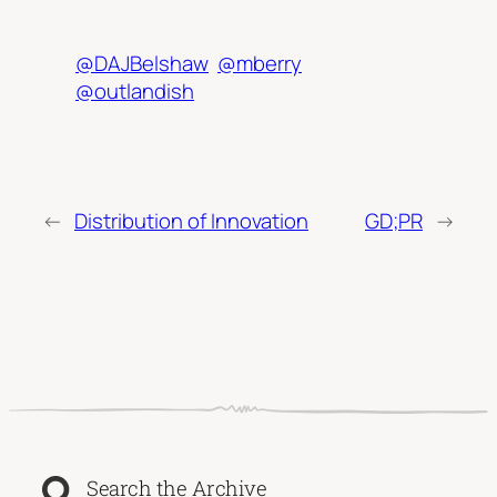
@DAJBelshaw
@mberry
@outlandish
←
Distribution of Innovation
GD;PR
→
Search the Archive