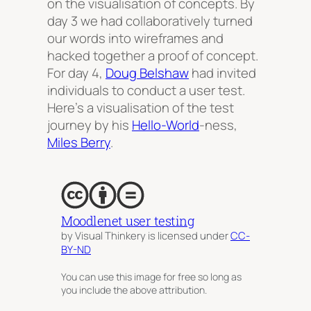
on the visualisation of concepts. By
day 3 we had collaboratively turned
our words into wireframes and
hacked together a proof of concept.
For day 4,
Doug Belshaw
had invited
individuals to conduct a user test.
Here’s a visualisation of the test
journey by his
Hello-World
-ness,
Miles Berry
.
Moodlenet user testing
by Visual Thinkery is licensed under
CC-
BY-ND
You can use this image for free so long as
you include the above attribution.