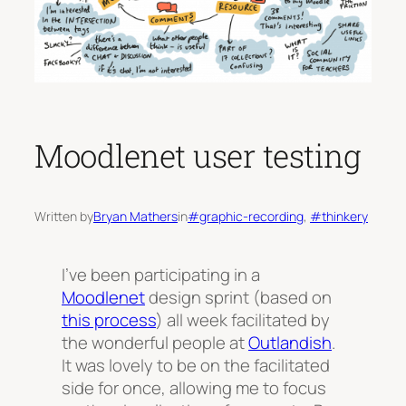
Moodlenet user testing
Written by
Bryan Mathers
in
#graphic-recording
, 
#thinkery
I’ve been participating in a
Moodlenet
design sprint (based on
this process
) all week facilitated by
the wonderful people at
Outlandish
.
It was lovely to be on the facilitated
side for once, allowing me to focus