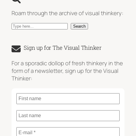
Roam through the archive of visual thinkery:
S
Search
e
a
Sign up for The Visual Thinker
r
c
For a sporadic dollop of fresh thinkery in the
h
form of a newsletter, sign up for the Visual
Thinker: