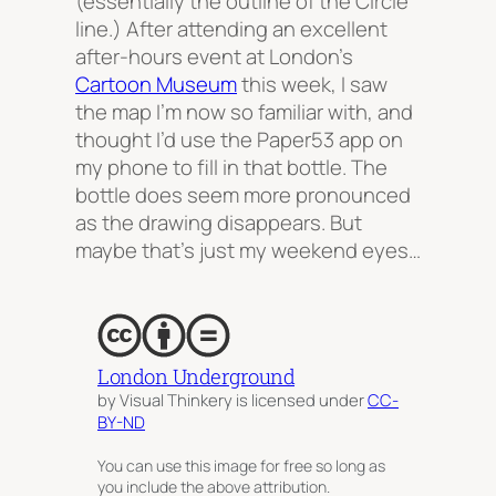
(essentially the outline of the Circle
line.) After attending an excellent
after-hours event at London’s
Cartoon Museum
this week, I saw
the map I’m now so familiar with, and
thought I’d use the Paper53 app on
my phone to fill in that bottle. The
bottle does seem more pronounced
as the drawing disappears. But
maybe that’s just my weekend eyes…
London Underground
by Visual Thinkery is licensed under
CC-
BY-ND
You can use this image for free so long as
you include the above attribution.