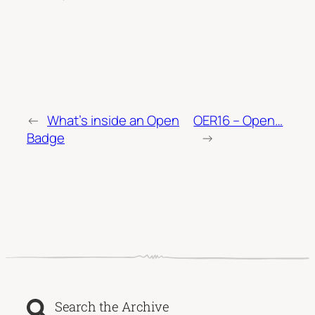
←
What’s inside an Open
OER16 – Open…
Badge
→
Search the Archive