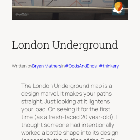
London Underground
Written by
Bryan Mathers
in
#OddsAndEnds
, 
#thinkery
The London Underground map is a
design marvel. It makes your paths
straight. Just looking at it lightens
your load. On seeing it for the first
time (as a fresh-faced 20 year-old), I
thought someone had intentionally
worked a bottle shape into its design