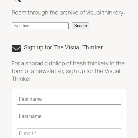
Roam through the archive of visual thinkery:
S
Search
e
a
Sign up for The Visual Thinker
r
c
For a sporadic dollop of fresh thinkery in the
h
form of a newsletter, sign up for the Visual
Thinker: