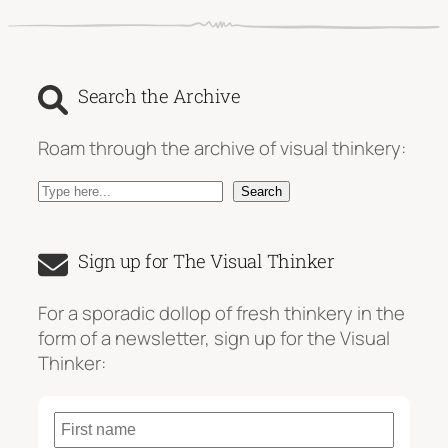
Search the Archive
Roam through the archive of visual thinkery:
S
Search
e
a
Sign up for The Visual Thinker
r
c
For a sporadic dollop of fresh thinkery in the
h
form of a newsletter, sign up for the Visual
Thinker: