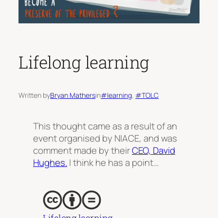
Lifelong learning
Written by
Bryan Mathers
in
#learning
, 
#TOLC
This thought came as a result of an
event organised by NIACE, and was
comment made by their
CEO, David
Hughes.
I think he has a point…
Lifelong learning