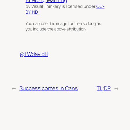
by Visual Thinkery is licensed under
CC-
BY-ND
You can use this image for free so long as
you include the above attribution.
@LWdavidH
←
Success comes in Cans
TL;DR
→