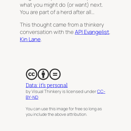
what you might do (or want) next.
You are part of a herd after all…
This thought came from a thinkery
conversation with the
API Evangelist
,
Kin Lane
.
Data: it’s personal
by Visual Thinkery is licensed under
CC-
BY-ND
You can use this image for free so long as
you include the above attribution.