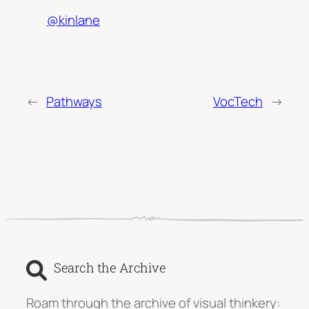
@kinlane
←
Pathways
VocTech
→
Search the Archive
Roam through the archive of visual thinkery: