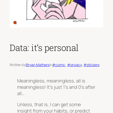
Data: it’s personal
Written by
Bryan Mathers
in
#comic
, 
#privacy
, 
#stickers
Meaningless, meaningless, all is
meaningless! It’s just 1’s and 0’s after
all…
Unless, that is, I can get some
insight from your habits, or predict