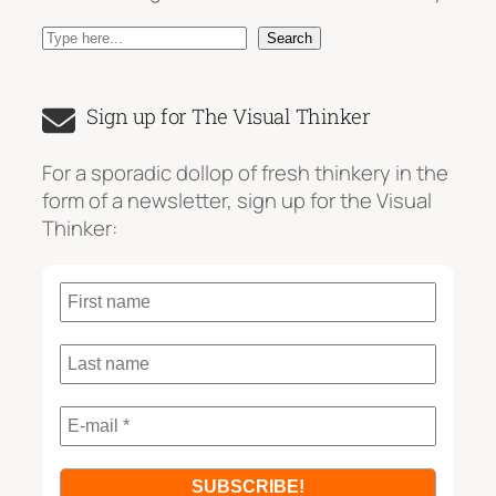
S
Search
e
a
Sign up for The Visual Thinker
r
c
For a sporadic dollop of fresh thinkery in the
h
form of a newsletter, sign up for the Visual
Thinker: