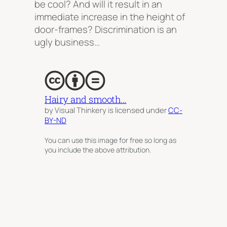
be cool? And will it result in an
immediate increase in the height of
door-frames? Discrimination is an
ugly business…
Hairy and smooth…
by Visual Thinkery is licensed under
CC-
BY-ND
You can use this image for free so long as
you include the above attribution.