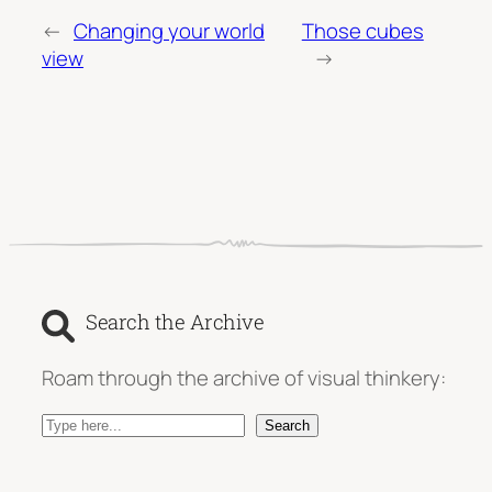
←
Changing your world
Those cubes
view
→
Search the Archive
Roam through the archive of visual thinkery:
S
Search
e
a