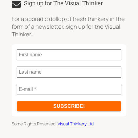
Sign up for The Visual Thinker
r
c
For a sporadic dollop of fresh thinkery in the
h
form of a newsletter, sign up for the Visual
Thinker:
Some Rights Reserved,
Visual Thinkery Ltd