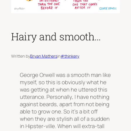
Hairy and smooth…
Written by
Bryan Mathers
in
#thinkery
George Orwell was a smooth man like
myself, so this is obviously what he
was getting at when he uttered this
utterance. Personally, I have nothing
against beards, apart from not being
able to grow one. So it’s a bit off
when they are stylish all of a sudden
in Hipster-ville. When will extra-tall