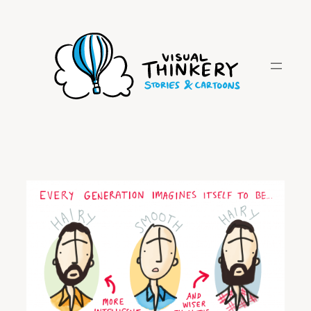
Skip
to
content