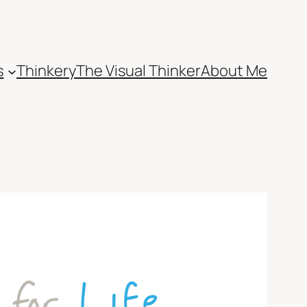
s
Thinkery
The Visual Thinker
About Me