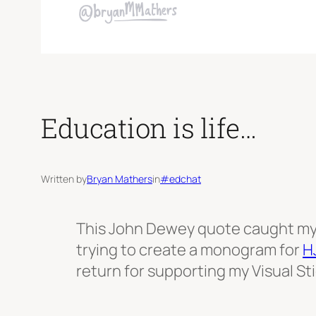
Education is life…
Written by
Bryan Mathers
in
#edchat
This John Dewey quote caught my 
trying to create a monogram for
H
return for supporting my Visual S