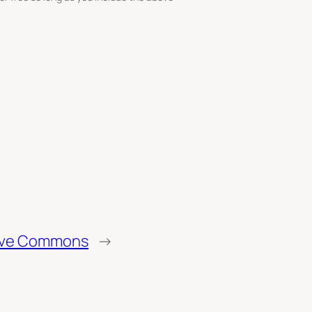
tive Commons
→