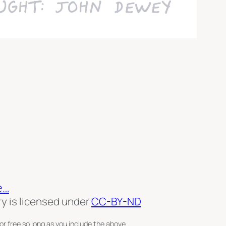
e…
ry is licensed under
CC-BY-ND
or free so long as you include the above