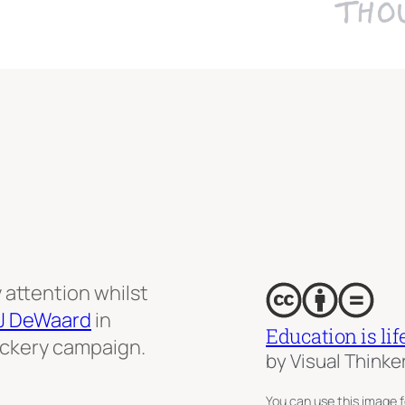
attention whilst
J DeWaard
in
Education is lif
tickery campaign.
by Visual Thinke
You can use this image f