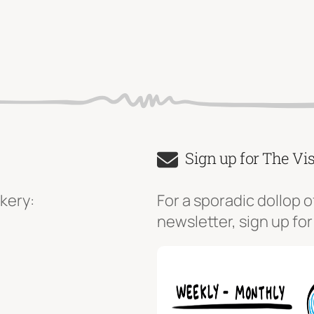
Sign up for The Vi
kery:
For a sporadic dollop o
newsletter, sign up for