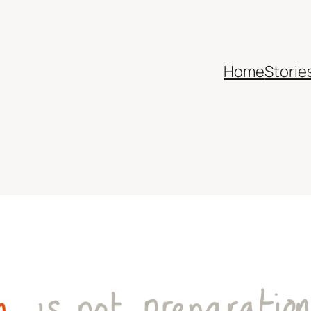
Home
Storie