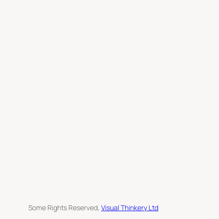
c
h
Some Rights Reserved,
Visual Thinkery Ltd