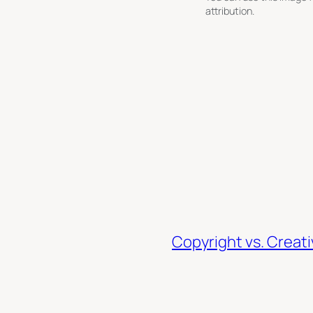
attribution.
Copyright vs. Crea