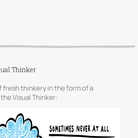
sual Thinker
f fresh thinkery in the form of a
 the Visual Thinker: