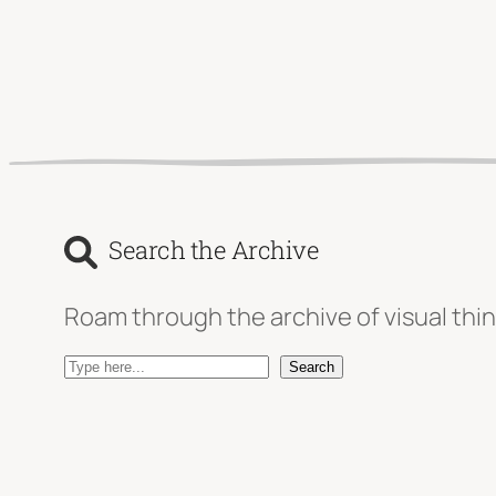
Search the Archive
Roam through the archive of visual thin
S
Search
e
a
r