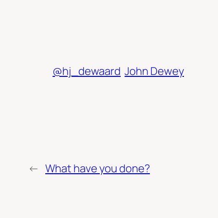
@hj_dewaard
John Dewey
←
What have you done?