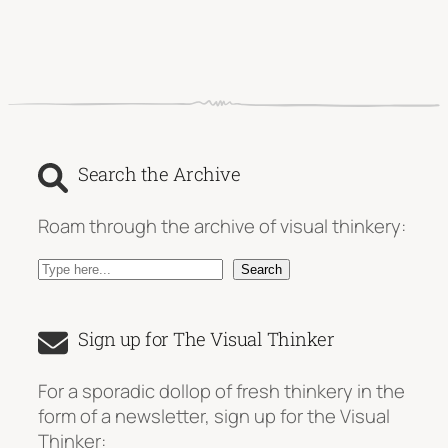
Search the Archive
Roam through the archive of visual thinkery:
S
Search
e
a
Sign up for The Visual Thinker
r
c
For a sporadic dollop of fresh thinkery in the
h
form of a newsletter, sign up for the Visual
Thinker: