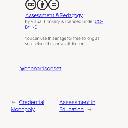
Assessment & Pedagogy
by Visual Thinkery is licensed under
CC-
BY-ND
You can use this image for free so long as
you include the above attribution.
@bobharrisonset
←
Credential
Assessment in
Monopoly
Education
→