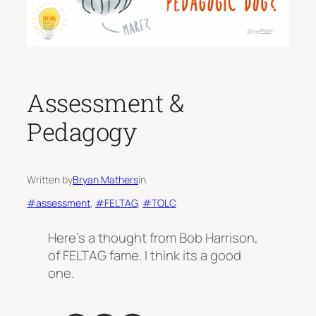
Assessment &
Pedagogy
Written by
Bryan Mathers
in
#assessment
, 
#FELTAG
, 
#TOLC
Here’s a thought from Bob Harrison,
of FELTAG fame. I think its a good
one.